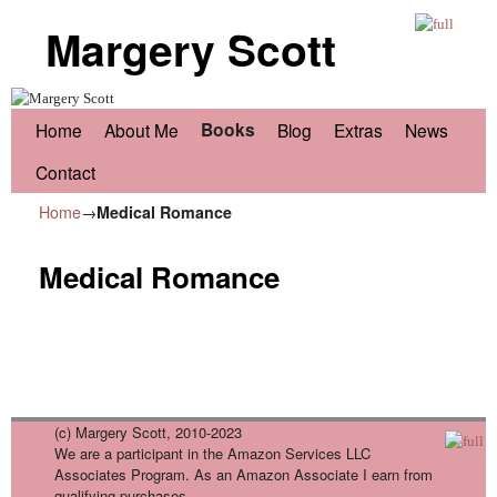
Margery Scott
Skip to primary content
Skip to secondary content
Books
Home
About Me
Blog
Extras
News
Contact
Home
→
Medical Romance
Medical Romance
(c) Margery Scott, 2010-2023
We are a participant in the Amazon Services LLC
Associates Program. As an Amazon Associate I earn from
qualifying purchases.