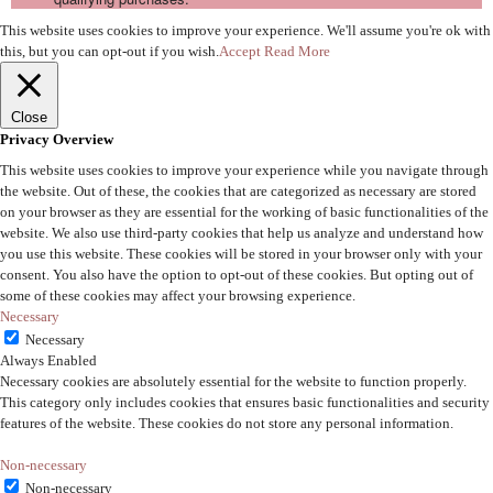
This website uses cookies to improve your experience. We'll assume you're ok with
this, but you can opt-out if you wish.
Accept
Read More
Close
Privacy Overview
This website uses cookies to improve your experience while you navigate through
the website. Out of these, the cookies that are categorized as necessary are stored
on your browser as they are essential for the working of basic functionalities of the
website. We also use third-party cookies that help us analyze and understand how
you use this website. These cookies will be stored in your browser only with your
consent. You also have the option to opt-out of these cookies. But opting out of
some of these cookies may affect your browsing experience.
Necessary
Necessary
Always Enabled
Necessary cookies are absolutely essential for the website to function properly.
This category only includes cookies that ensures basic functionalities and security
features of the website. These cookies do not store any personal information.
Non-necessary
Non-necessary