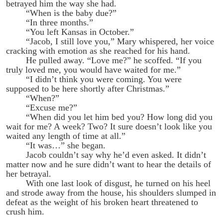
betrayed him the way she had.
“When is the baby due?”
“In three months.”
“You left Kansas in October.”
“Jacob, I still love you,” Mary whispered, her voice
cracking with emotion as she reached for his hand.
He pulled away. “Love me?” he scoffed. “If you
truly loved me, you would have waited for me.”
“I didn’t think you were coming. You were
supposed to be here shortly after Christmas.”
“When?”
“Excuse me?”
“When did you let him bed you? How long did you
wait for me? A week? Two? It sure doesn’t look like you
waited any length of time at all.”
“It was…” she began.
Jacob couldn’t say why he’d even asked. It didn’t
matter now and he sure didn’t want to hear the details of
her betrayal.
With one last look of disgust, he turned on his heel
and strode away from the house, his shoulders slumped in
defeat as the weight of his broken heart threatened to
crush him.