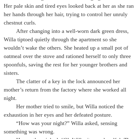
Her pale skin and tired eyes looked back at her as she ran
her hands through her hair, trying to control her unruly
chestnut curls.
After changing into a well-worn dark green dress,
Willa tiptoed quietly through the apartment so she
wouldn’t wake the others. She heated up a small pot of
oatmeal over the stove and rationed herself to only three
spoonfuls, saving the rest for her younger brothers and
sisters.
The clatter of a key in the lock announced her
mother’s return from the factory where she worked all
night.
Her mother tried to smile, but Willa noticed the
exhaustion in her eyes and her defeated posture.
“How was your night?” Willa asked, sensing
something was wrong.