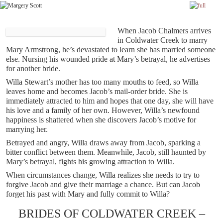
Skip to primary content
Skip to secondary content
When Jacob Chalmers arrives
in Coldwater Creek to marry
Mary Armstrong, he’s devastated to learn she has married someone
else. Nursing his wounded pride at Mary’s betrayal, he advertises
for another bride.
Willa Stewart’s mother has too many mouths to feed, so Willa
leaves home and becomes Jacob’s mail-order bride. She is
immediately attracted to him and hopes that one day, she will have
his love and a family of her own. However, Willa’s newfound
happiness is shattered when she discovers Jacob’s motive for
marrying her.
Betrayed and angry, Willa draws away from Jacob, sparking a
bitter conflict between them. Meanwhile, Jacob, still haunted by
Mary’s betrayal, fights his growing attraction to Willa.
When circumstances change, Willa realizes she needs to try to
forgive Jacob and give their marriage a chance. But can Jacob
forget his past with Mary and fully commit to Willa?
BRIDES OF COLDWATER CREEK –