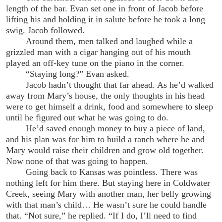
length of the bar. Evan set one in front of Jacob before
lifting his and holding it in salute before he took a long
swig. Jacob followed.
Around them, men talked and laughed while a
grizzled man with a cigar hanging out of his mouth
played an off-key tune on the piano in the corner.
“Staying long?” Evan asked.
Jacob hadn’t thought that far ahead. As he’d walked
away from Mary’s house, the only thoughts in his head
were to get himself a drink, food and somewhere to sleep
until he figured out what he was going to do.
He’d saved enough money to buy a piece of land,
and his plan was for him to build a ranch where he and
Mary would raise their children and grow old together.
Now none of that was going to happen.
Going back to Kansas was pointless. There was
nothing left for him there. But staying here in Coldwater
Creek, seeing Mary with another man, her belly growing
with that man’s child… He wasn’t sure he could handle
that. “Not sure,” he replied. “If I do, I’ll need to find