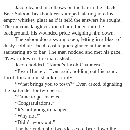
Jacob leaned his elbows on the bar in the Black
Bear Saloon, his shoulders slumped, staring into his
empty whiskey glass as if it held the answers he sought.
The raucous laughter around him faded into the
background, his wounded pride weighing him down.
The saloon doors swung open, letting in a blast of
dusty cold air. Jacob cast a quick glance at the man
sauntering up to bar. The man nodded and met his gaze.
“New in town?” the man asked.
Jacob nodded. “Name’s Jacob Chalmers.”
“Evan Hunter,” Evan said, holding out his hand.
Jacob took it and shook it firmly.
“What brings you to town?” Evan asked, signaling
the bartender for two beers.
“Came to get married.”
“Congratulations.”
“It’s not going to happen.”
“Why not?”
“Didn’t work out.”
The bartender slid two glasses of beer down the