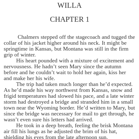
WILLA
CHAPTER 1
Chalmers stepped off the stagecoach and tugged the
collar of his jacket higher around his neck. It might be
springtime in Kansas, but Montana was still in the firm
grip of winter.
His heart pounded with a mixture of excitement and
nervousness. He hadn’t seen Mary since the autumn
before and he couldn’t wait to hold her again, kiss her
and make her his wife.
The trip had taken much longer than he’d expected.
As he’d made his way northwest from Kansas, snow and
frigid temperatures had slowed his pace, and a late winter
storm had destroyed a bridge and stranded him in a small
town near the Wyoming border. He’d written to Mary, but
since the bridge was necessary for mail to get through, he
wasn’t even sure his letters had arrived.
He took in a deep breath, feeling the brisk Montana
air fill his lungs as he adjusted the brim of his hat,
shielding his eyes from the late afternoon sun.