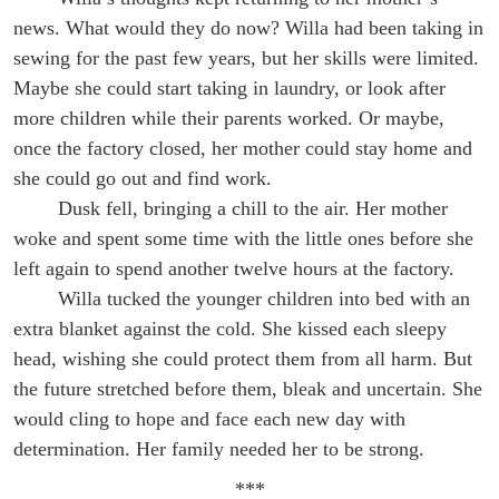
news. What would they do now? Willa had been taking in
sewing for the past few years, but her skills were limited.
Maybe she could start taking in laundry, or look after
more children while their parents worked. Or maybe,
once the factory closed, her mother could stay home and
she could go out and find work.
Dusk fell, bringing a chill to the air. Her mother
woke and spent some time with the little ones before she
left again to spend another twelve hours at the factory.
Willa tucked the younger children into bed with an
extra blanket against the cold. She kissed each sleepy
head, wishing she could protect them from all harm. But
the future stretched before them, bleak and uncertain. She
would cling to hope and face each new day with
determination. Her family needed her to be strong.
***