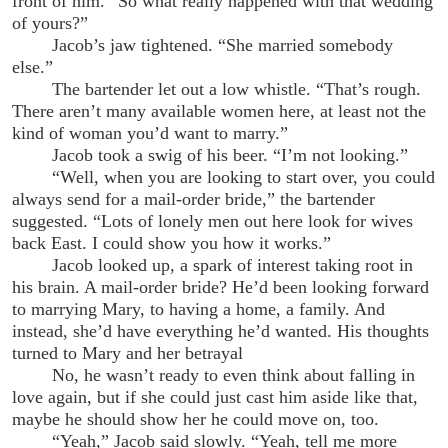
front of him. “So what really happened with that wedding
of yours?”
Jacob’s jaw tightened. “She married somebody
else.”
The bartender let out a low whistle. “That’s rough.
There aren’t many available women here, at least not the
kind of woman you’d want to marry.”
Jacob took a swig of his beer. “I’m not looking.”
“Well, when you are looking to start over, you could
always send for a mail-order bride,” the bartender
suggested. “Lots of lonely men out here look for wives
back East. I could show you how it works.”
Jacob looked up, a spark of interest taking root in
his brain. A mail-order bride? He’d been looking forward
to marrying Mary, to having a home, a family. And
instead, she’d have everything he’d wanted. His thoughts
turned to Mary and her betrayal
No, he wasn’t ready to even think about falling in
love again, but if she could just cast him aside like that,
maybe he should show her he could move on, too.
“Yeah,” Jacob said slowly. “Yeah, tell me more