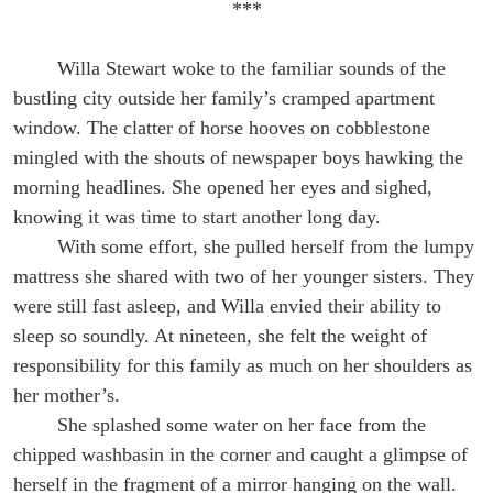
***
Willa Stewart woke to the familiar sounds of the
bustling city outside her family’s cramped apartment
window. The clatter of horse hooves on cobblestone
mingled with the shouts of newspaper boys hawking the
morning headlines. She opened her eyes and sighed,
knowing it was time to start another long day.
With some effort, she pulled herself from the lumpy
mattress she shared with two of her younger sisters. They
were still fast asleep, and Willa envied their ability to
sleep so soundly. At nineteen, she felt the weight of
responsibility for this family as much on her shoulders as
her mother’s.
She splashed some water on her face from the
chipped washbasin in the corner and caught a glimpse of
herself in the fragment of a mirror hanging on the wall.