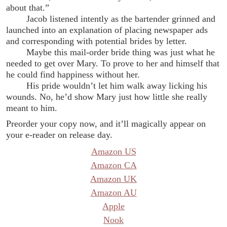
about that.”
Jacob listened intently as the bartender grinned and
launched into an explanation of placing newspaper ads
and corresponding with potential brides by letter.
Maybe this mail-order bride thing was just what he
needed to get over Mary. To prove to her and himself that
he could find happiness without her.
His pride wouldn’t let him walk away licking his
wounds. No, he’d show Mary just how little she really
meant to him.
Preorder your copy now, and it’ll magically appear on
your e-reader on release day.
Amazon US
Amazon CA
Amazon UK
Amazon AU
Apple
Nook