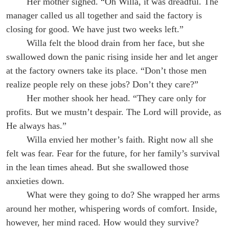
Her mother sighed. “Oh Willa, it was dreadful. The
manager called us all together and said the factory is
closing for good. We have just two weeks left.”
Willa felt the blood drain from her face, but she
swallowed down the panic rising inside her and let anger
at the factory owners take its place. “Don’t those men
realize people rely on these jobs? Don’t they care?”
Her mother shook her head. “They care only for
profits. But we mustn’t despair. The Lord will provide, as
He always has.”
Willa envied her mother’s faith. Right now all she
felt was fear. Fear for the future, for her family’s survival
in the lean times ahead. But she swallowed those
anxieties down.
What were they going to do? She wrapped her arms
around her mother, whispering words of comfort. Inside,
however, her mind raced. How would they survive?