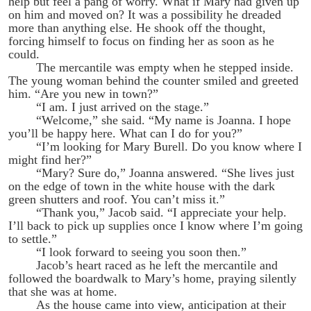
help but feel a pang of worry. What if Mary had given up
on him and moved on? It was a possibility he dreaded
more than anything else. He shook off the thought,
forcing himself to focus on finding her as soon as he
could.
The mercantile was empty when he stepped inside.
The young woman behind the counter smiled and greeted
him. “Are you new in town?”
“I am. I just arrived on the stage.”
“Welcome,” she said. “My name is Joanna. I hope
you’ll be happy here. What can I do for you?”
“I’m looking for Mary Burell. Do you know where I
might find her?”
“Mary? Sure do,” Joanna answered. “She lives just
on the edge of town in the white house with the dark
green shutters and roof. You can’t miss it.”
“Thank you,” Jacob said. “I appreciate your help.
I’ll back to pick up supplies once I know where I’m going
to settle.”
“I look forward to seeing you soon then.”
Jacob’s heart raced as he left the mercantile and
followed the boardwalk to Mary’s home, praying silently
that she was at home.
As the house came into view, anticipation at their