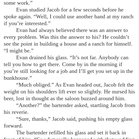
some work.”
Evan studied Jacob for a few seconds before he
spoke again. “Well, I could use another hand at my ranch
if you’re interested.”
Evan had always believed there was an answer to
every problem. Was this the answer to his? He couldn’t
see the point in building a house and a ranch for himself.
“I might be.”
Evan drained his glass. “It’s not far. Anybody can
tell you how to get there. Come by in the morning if
you’re still looking for a job and I’ll get you set up in the
bunkhouse.”
“Much obliged.” As Evan headed out, Jacob felt the
weight on his shoulders lift ever so slightly. He nursed his
beer, lost in thought as the saloon buzzed around him.
“Another?” the bartender asked, startling Jacob from
his reverie.
“Sure, thanks,” Jacob said, pushing his empty glass
forward.
The bartender refilled his glass and set it back in