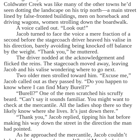
Coldwater Creek was like many of the other towns he’d
seen dotting the landscape on his trip north—a main street
lined by false-fronted buildings, men on horseback and
driving wagons, women strolling down the boardwalk.
A voice called out. “Look out!”
Jacob turned to face the voice a mere fraction of a
second before the stagecoach driver heaved his valise in
his direction, barely avoiding being knocked off balance
by the weight. “Thank you,” he muttered.
The driver nodded at the acknowledgement and
flicked the reins. The stagecoach moved away, leaving
Jacob and his valise wondering where to go next.
Two older men strolled toward him. “Excuse me,”
Jacob called out as they passed by. “Do you happen to
know where I can find Mary Burell?”
“Burell?” One of the men scratched his scruffy
beard. “Can’t say it sounds familiar. You might want to
check at the mercantile. All the ladies shop there so they
likely know where she lives. It’s just down there.”
“Thank you,” Jacob replied, tipping his hat before
making his way down the street in the direction the man
had pointed.
As he approached the mercantile, Jacob couldn’t