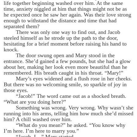
life together beginning washed over him. At the same
time, anxiety niggled at him that things might not be as
he expected once he saw her again. Was their love strong
enough to withstand the distance and time that had
separated them?
There was only one way to find out, and Jacob
steeled himself as he strode up the path to the door,
hesitating for a brief moment before raising his hand to
knock.
The door swung open and Mary stood in the
entrance. She’d gained a few pounds, but she had a glow
about her, making her look even more beautiful than he
remembered. His breath caught in his throat. “Mary!”
Mary’s eyes widened and a flush rose in her cheeks.
But there was no welcoming smile, so sparkle of joy in
those eyes.
“Jacob!” The word came out as a shocked breath.
“What are you doing here?”
Something was wrong. Very wrong. Why wasn’t she
running into his arms, telling him how much she’d missed
him? A chill washed over him.
“What do you mean?” he asked. “You know why
I’m here. I’m here to marry you.”
“Jacob, I—” Mary started.