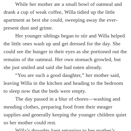
While her mother ate a small bowl of oatmeal and
drank a cup of weak coffee, Willa tidied up the little
apartment as best she could, sweeping away the ever-
present dust and grime.
Her younger siblings began to stir and Willa helped
the little ones wash up and get dressed for the day. She
could see the hunger in their eyes as she portioned out the
remains of the oatmeal. Her own stomach growled, but
she just smiled and said she had eaten already.
“You are such a good daughter,” her mother said,
leaving Willa in the kitchen and heading to the bedroom
to sleep now that the beds were empty.
The day passed in a blur of chores—washing and
mending clothes, preparing food from their meager
supplies and generally keeping the younger children quiet
so her mother could rest.
Willa’s thoughts kept returning to her mother’s