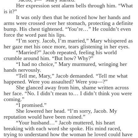
Her expression sent alarm bells through him. “What
is it?”
It was only then that he noticed how her hands and
arms were crossed over her stomach, protecting a definite
bump. His chest tightened. “You’re…” He couldn’t even
force the word past his lips.
“I’m sorry. Jacob, I’m married,” Mary whispered as
her gaze met his once more, tears glistening in her eyes.
“Married?” Jacob repeated, feeling his world
crumble around him. “But how? Why?”
“I had no choice,” Mary murmured, wringing her
hands nervously.
“Tell me, Mary,” Jacob demanded. “Tell me what
happened. Were you assaulted? Were you—?”
She glanced away from him, shame written across
her face. “No. I didn’t mean to… I didn’t think you were
coming.”
“I promised.”
She lowered her head. “I’m sorry, Jacob. My
reputation would have been ruined.”
“Your husband…” Jacob muttered, his heart
breaking with each word she spoke. His mind raced,
trying to understand how the woman he loved could have