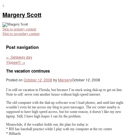
↓
Margery Scott
Skip to primary content
Skip to secondary content
Post navigation
←
Getaway day
Yippee!!!
→
The vacation continues
Posted on
October 12, 2008
by
Margery
October 12, 2008
I’m still on vacation in Florida, but because I’m stuck using dial-up to get on line.
Note to self: never rent another house without high-speed internet.
The old computer with the dial-up software won’t load photos, and until last night
wouldn’t even let me access my blog to post messages. The rec centre nearby is
supposed to have high speed access, but for some reason, it doesn’t like my new
laptop. Still, I have high hopes I can fix the problem.
Meanwhile, if the weather holds out, the plan for today is:
* RH has baseball practice while I play with my computer at the rec centre
* Billiards