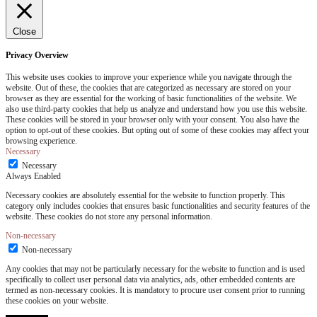
Close
Privacy Overview
This website uses cookies to improve your experience while you navigate through the
website. Out of these, the cookies that are categorized as necessary are stored on your
browser as they are essential for the working of basic functionalities of the website. We
also use third-party cookies that help us analyze and understand how you use this website.
These cookies will be stored in your browser only with your consent. You also have the
option to opt-out of these cookies. But opting out of some of these cookies may affect your
browsing experience.
Necessary
Necessary
Always Enabled
Necessary cookies are absolutely essential for the website to function properly. This
category only includes cookies that ensures basic functionalities and security features of the
website. These cookies do not store any personal information.
Non-necessary
Non-necessary
Any cookies that may not be particularly necessary for the website to function and is used
specifically to collect user personal data via analytics, ads, other embedded contents are
termed as non-necessary cookies. It is mandatory to procure user consent prior to running
these cookies on your website.