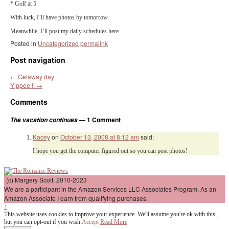
* Golf at 5
With luck, I’ll have photos by tomorrow.
Meanwhile, I’ll post my daily schedules here
Posted in
Uncategorized
permalink
Post navigation
←
Getaway day
Yippee!!!
→
Comments
— 1 Comment
The vacation continues
Kacey
on
October 13, 2008 at 8:12 am
said:
I hope you get the computer figured out so you can post photos!
(c) Margery Scott, 2010-2023
We are a participant in the Amazon Services LLC Associates Program. As an
Amazon Associate I earn from qualifying purchases.
↑
This website uses cookies to improve your experience. We'll assume you're ok with this,
but you can opt-out if you wish.
Accept
Read More