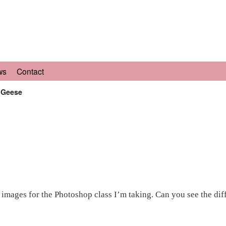
ws
Contact
r Geese
 images for the Photoshop class I’m taking. Can you see the dif