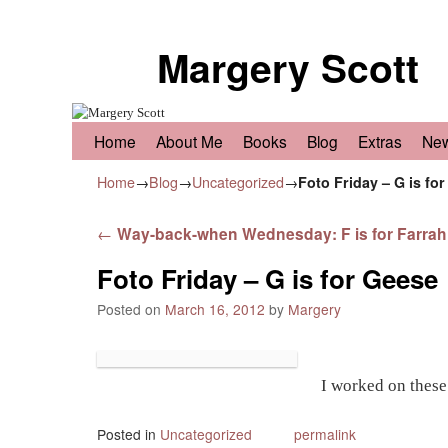
Margery Scott
Skip to primary content
Skip to secondary content
Home
About Me
Books
Blog
Extras
Ne
Home
→
Blog
→
Uncategorized
→
Foto Friday – G is fo
Post navigation
←
Way-back-when Wednesday: F is for Farrah
Foto Friday – G is for Geese
Posted on
March 16, 2012
by
Margery
I worked on these
Posted in
Uncategorized
permalink