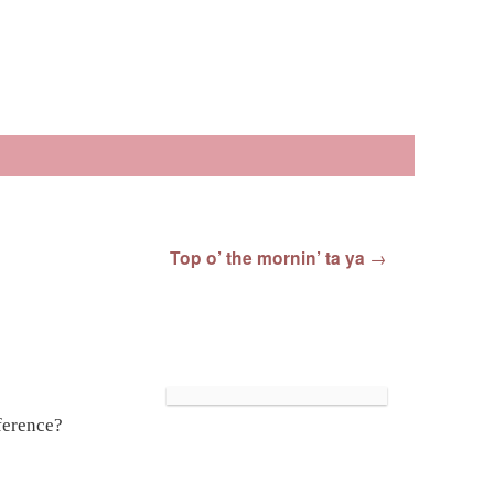
Top o’ the mornin’ ta ya
→
ference?