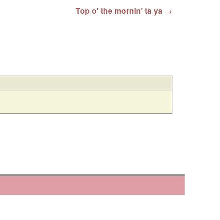
Top o’ the mornin’ ta ya
→