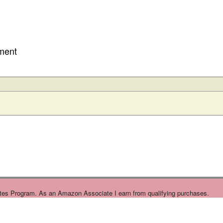
ment
tes Program. As an Amazon Associate I earn from qualifying purchases.