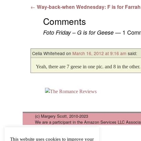
Post navigation
←
Way-back-when Wednesday: F is for Farrah
Comments
— 1 Com
Foto Friday – G is for Geese
Celia Whitehead
on
March 16, 2012 at 9:16 am
said:
Yeah, there are 7 geese in one pic. and 8 in the other.
(c) Margery Scott, 2010-2023
We are a participant in the Amazon Services LLC Associa
This website uses cookies to improve your