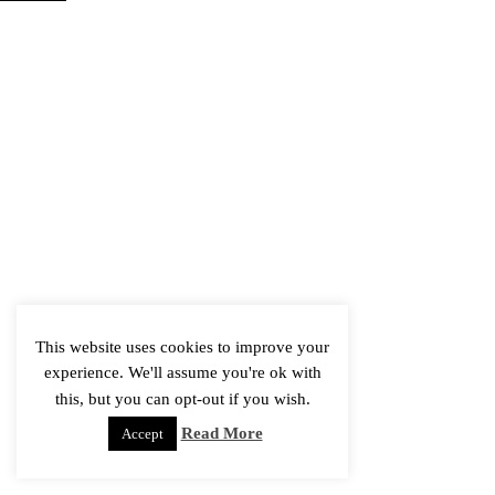
This website uses cookies to improve your
experience. We'll assume you're ok with
this, but you can opt-out if you wish.
Read More
Accept