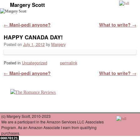
Margery Scott
Skip to primary content
Skip to secondary content
Post navigation
←
Mani-pedi anyone?
What to write?
→
HAPPY CANADA DAY!
Posted on
July 1, 2012
by
Margery
Posted in
Uncategorized
permalink
Post navigation
←
Mani-pedi anyone?
What to write?
→
(c) Margery Scott, 2010-2023
We are a participant in the Amazon Services LLC Associates
Program. As an Amazon Associate I earn from qualifying
purchases.