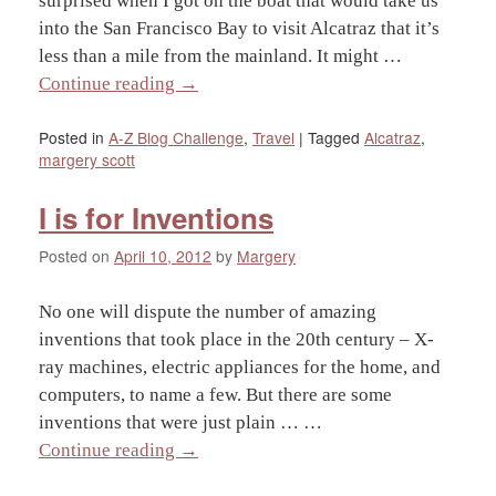
surprised when I got on the boat that would take us
into the San Francisco Bay to visit Alcatraz that it’s
less than a mile from the mainland. It might …
Continue reading
→
Posted in
A-Z Blog Challenge
,
Travel
|
Tagged
Alcatraz
,
margery scott
I is for Inventions
Posted on
April 10, 2012
by
Margery
No one will dispute the number of amazing
inventions that took place in the 20th century – X-
ray machines, electric appliances for the home, and
computers, to name a few. But there are some
inventions that were just plain … …
Continue reading
→