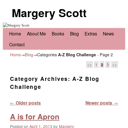
Margery Scott
Skip to primary content
Skip to secondary content
Home
About Me
Books
Blog
Extras
News
Contact
Home
→
Blog
→Categories
A-Z Blog Challenge
- Page 2
<<
1
2
3
>>
Category Archives:
A-Z Blog
Challenge
Post navigation
←
Older posts
Newer posts
→
A is for Apron
Posted on
April 1, 2013
by
Margery