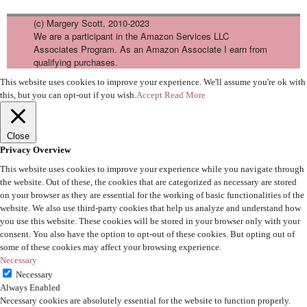
(c) Margery Scott, 2010-2023
We are a participant in the Amazon Services LLC
Associates Program. As an Amazon Associate I earn from
qualifying purchases.
This website uses cookies to improve your experience. We'll assume you're ok with
this, but you can opt-out if you wish.
Accept
Read More
Close
Privacy Overview
This website uses cookies to improve your experience while you navigate through
the website. Out of these, the cookies that are categorized as necessary are stored
on your browser as they are essential for the working of basic functionalities of the
website. We also use third-party cookies that help us analyze and understand how
you use this website. These cookies will be stored in your browser only with your
consent. You also have the option to opt-out of these cookies. But opting out of
some of these cookies may affect your browsing experience.
Necessary
Necessary
Always Enabled
Necessary cookies are absolutely essential for the website to function properly.