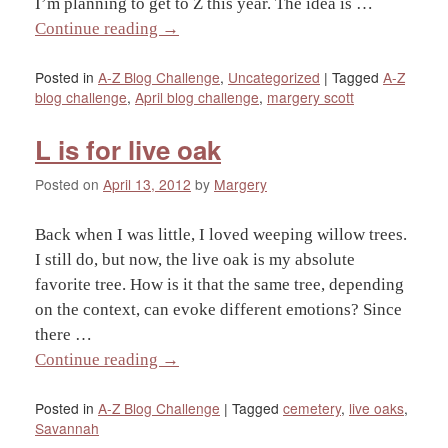
I’m planning to get to Z this year. The idea is …
Continue reading
→
Posted in
A-Z Blog Challenge
,
Uncategorized
|
Tagged
A-Z
blog challenge
,
April blog challenge
,
margery scott
L is for live oak
Posted on
April 13, 2012
by
Margery
Back when I was little, I loved weeping willow trees.
I still do, but now, the live oak is my absolute
favorite tree. How is it that the same tree, depending
on the context, can evoke different emotions? Since
there …
Continue reading
→
Posted in
A-Z Blog Challenge
|
Tagged
cemetery
,
live oaks
,
Savannah