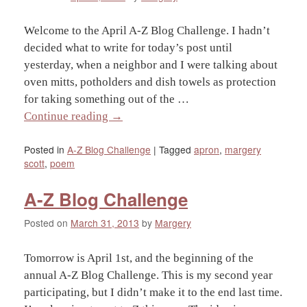
Welcome to the April A-Z Blog Challenge. I hadn’t
decided what to write for today’s post until
yesterday, when a neighbor and I were talking about
oven mitts, potholders and dish towels as protection
for taking something out of the …
Continue reading
→
Posted in
A-Z Blog Challenge
|
Tagged
apron
,
margery
scott
,
poem
A-Z Blog Challenge
Posted on
March 31, 2013
by
Margery
Tomorrow is April 1st, and the beginning of the
annual A-Z Blog Challenge. This is my second year
participating, but I didn’t make it to the end last time.