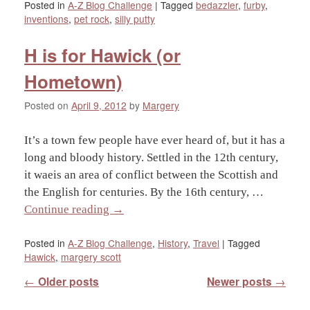
Posted in
A-Z Blog Challenge
|
Tagged
bedazzler
,
furby
,
inventions
,
pet rock
,
silly putty
H is for Hawick (or
Hometown)
Posted on
April 9, 2012
by
Margery
It’s a town few people have ever heard of, but it has a
long and bloody history. Settled in the 12th century,
it waeis an area of conflict between the Scottish and
the English for centuries. By the 16th century, …
Continue reading
→
Posted in
A-Z Blog Challenge
,
History
,
Travel
|
Tagged
Hawick
,
margery scott
Post navigation
←
Older posts
Newer posts
→