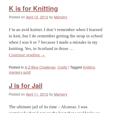
K is for Knitting
Posted on
April 12, 2012
by
Margery
I’m an avid knitter. I don’t remember when I learned
to knit, but I do remember getting the strap in school
when I was 6 or 7 because I made a mistake in my
knitting. Yes, in Scotland in those …
Continue reading
→
Posted in
A-Z Blog Challenge
,
Crafts
|
Tagged
Knitting
,
margery scott
J is for Jail
Posted on
April 11, 2012
by
Margery
The ultimate jail of its time – Alcatraz. I was