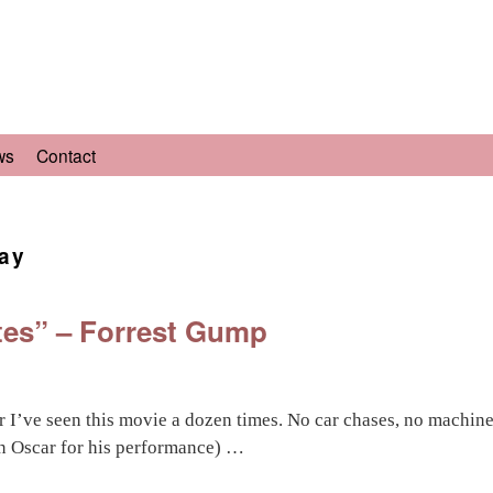
ws
Contact
ay
lates” – Forrest Gump
 I’ve seen this movie a dozen times. No car chases, no machine
n Oscar for his performance) …