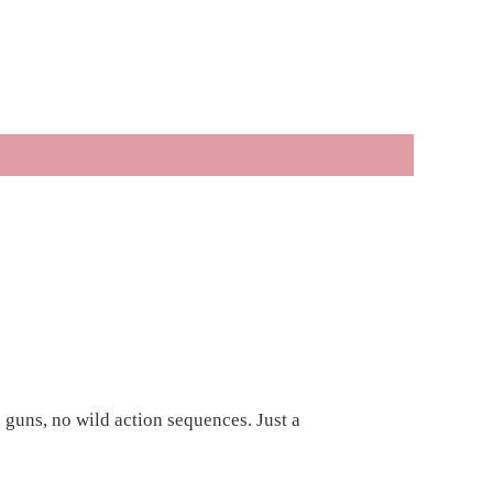
 guns, no wild action sequences. Just a