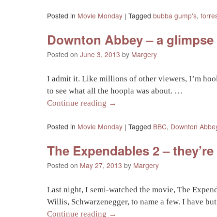
Posted in
Movie Monday
|
Tagged
bubba gump's
,
forre
Downton Abbey – a glimpse i
Posted on
June 3, 2013
by
Margery
I admit it. Like millions of other viewers, I’m ho
to see what all the hoopla was about. …
Continue reading
→
Posted in
Movie Monday
|
Tagged
BBC
,
Downton Abbe
The Expendables 2 – they’re
Posted on
May 27, 2013
by
Margery
Last night, I semi-watched the movie, The Expend
Willis, Schwarzenegger, to name a few. I have but
Continue reading
→