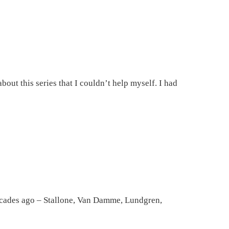
bout this series that I couldn’t help myself. I had
decades ago – Stallone, Van Damme, Lundgren,