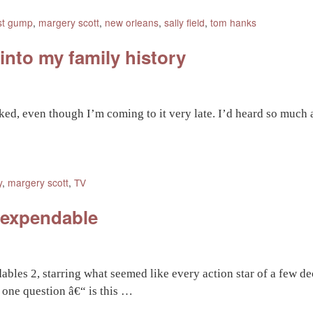
st gump
,
margery scott
,
new orleans
,
sally field
,
tom hanks
nto my family history
oked, even though I’m coming to it very late. I’d heard so much a
y
,
margery scott
,
TV
 expendable
ables 2, starring what seemed like every action star of a few 
 one question â€“ is this …