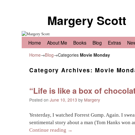
Margery Scott
Skip to primary content
Skip to secondary content
Home
About Me
Books
Blog
Extras
Ne
Home
→
Blog
→Categories
Movie Monday
Category Archives:
Movie Mond
“Life is like a box of choco
Posted on
June 10, 2013
by
Margery
Yesterday, I watched Forrest Gump. Again. I swear
sentimental story about a man (Tom Hanks won a
Continue reading
→