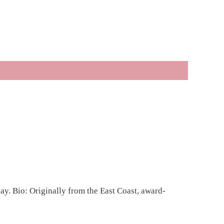
y. Bio: Originally from the East Coast, award-