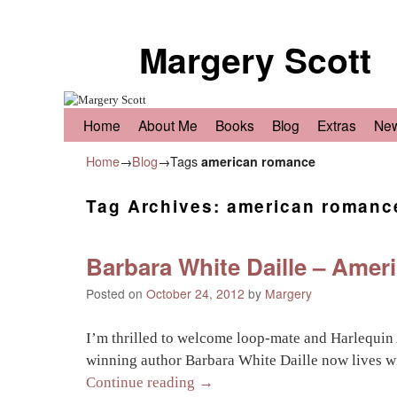
Margery Scott
Skip to primary content
Skip to secondary content
Home
About Me
Books
Blog
Extras
Ne
Home
→
Blog
→Tags
american romance
Tag Archives:
american romanc
Barbara White Daille – Ameri
Posted on
October 24, 2012
by
Margery
I’m thrilled to welcome loop-mate and Harlequin
winning author Barbara White Daille now lives w
Continue reading
→