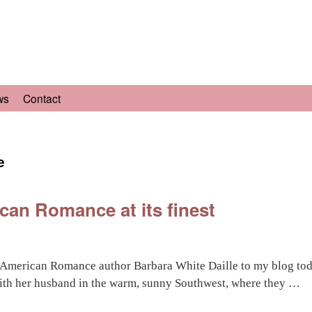
ws
Contact
e
can Romance at its finest
 American Romance author Barbara White Daille to my blog toda
ith her husband in the warm, sunny Southwest, where they …