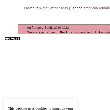
Posted in
Writer Wednesday
|
Tagged
american roman
(c) Margery Scott, 2010-2023
We are a participant in the Amazon Services LLC Associa
This website uses cookies to improve your