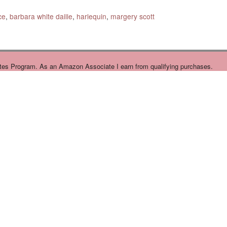
ce
,
barbara white daille
,
harlequin
,
margery scott
tes Program. As an Amazon Associate I earn from qualifying purchases.