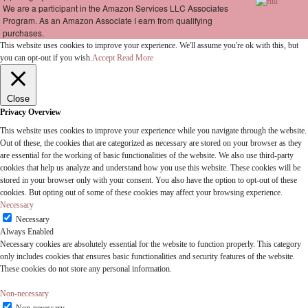
We are a participant in the Amazon Services LLC Associates
Program. As an Amazon Associate I earn from qualifying
purchases.
This website uses cookies to improve your experience. We'll assume you're ok with this, but
you can opt-out if you wish.
Accept
Read More
Close
Privacy Overview
This website uses cookies to improve your experience while you navigate through the website.
Out of these, the cookies that are categorized as necessary are stored on your browser as they
are essential for the working of basic functionalities of the website. We also use third-party
cookies that help us analyze and understand how you use this website. These cookies will be
stored in your browser only with your consent. You also have the option to opt-out of these
cookies. But opting out of some of these cookies may affect your browsing experience.
Necessary
Necessary
Always Enabled
Necessary cookies are absolutely essential for the website to function properly. This category
only includes cookies that ensures basic functionalities and security features of the website.
These cookies do not store any personal information.
Non-necessary
Non-necessary