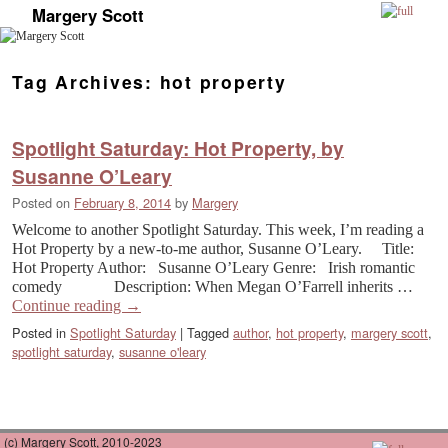
Margery Scott
Skip to primary content
Skip to secondary content
Tag Archives:
hot property
Spotlight Saturday: Hot Property, by
Susanne O’Leary
Posted on
February 8, 2014
by
Margery
Welcome to another Spotlight Saturday. This week, I’m reading a
Hot Property by a new-to-me author, Susanne O’Leary. Title:
Hot Property Author: Susanne O’Leary Genre: Irish romantic
comedy Description: When Megan O’Farrell inherits …
Continue reading
→
Posted in
Spotlight Saturday
|
Tagged
author
,
hot property
,
margery scott
,
spotlight saturday
,
susanne o'leary
(c) Margery Scott, 2010-2023