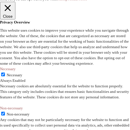
Close
Privacy Overview
This website uses cookies to improve your experience while you navigate through
the website. Out of these, the cookies that are categorized as necessary are stored
on your browser as they are essential for the working of basic functionalities of the
website. We also use third-party cookies that help us analyze and understand how
you use this website. These cookies will be stored in your browser only with your
consent. You also have the option to opt-out of these cookies. But opting out of
some of these cookies may affect your browsing experience.
Necessary
Necessary
Always Enabled
Necessary cookies are absolutely essential for the website to function properly.
This category only includes cookies that ensures basic functionalities and security
features of the website. These cookies do not store any personal information.
Non-necessary
Non-necessary
Any cookies that may not be particularly necessary for the website to function and
is used specifically to collect user personal data via analytics, ads, other embedded