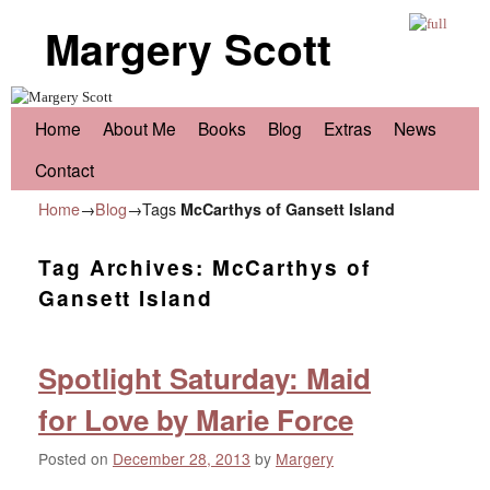
Margery Scott
Skip to primary content
Skip to secondary content
Home
About Me
Books
Blog
Extras
News
Contact
Home
→
Blog
→Tags
McCarthys of Gansett Island
Tag Archives:
McCarthys of
Gansett Island
Spotlight Saturday: Maid
for Love by Marie Force
Posted on
December 28, 2013
by
Margery