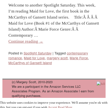
Welcome to another Spotlight Saturday. This week,
I’m reading Maid for Love, the first book in the
McCarthys of Gansett Island series. Title:Â Â Â Â
Maid for Love (Book #1 of the McCarthys of Gansett
Island) Author:Â Marie Force Genre:Â Â
Contemporary …
Continue reading
→
Posted in
Spotlight Saturday
|
Tagged
contemporary
romance
,
Maid for Love
,
margery scott
,
Marie Force
,
McCarthys of Gansett Island
(c) Margery Scott, 2010-2023
We are a participant in the Amazon Services LLC
Associates Program. As an Amazon Associate I earn from
qualifying purchases.
This website uses cookies to improve your experience. We'll assume you're ok with
this, but you can opt-out if you wish.
Accept
Read More