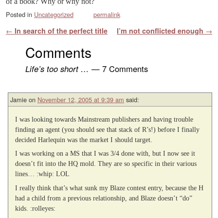
of a book? Why or why not?
Posted in
Uncategorized
permalink
Post navigation
←
In search of the perfect title
I’m not conflicted enough
→
Comments
Life’s too short …
— 7 Comments
Jamie
on
November 12, 2005 at 9:39 am
said:
I was looking towards Mainstream publishers and having trouble
finding an agent (you should see that stack of R’s!) before I finally
decided Harlequin was the market I should target.
I was working on a MS that I was 3/4 done with, but I now see it
doesn’t fit into the HQ mold. They are so specific in their various
lines… :whip: LOL
I really think that’s what sunk my Blaze contest entry, because the H
had a child from a previous relationship, and Blaze doesn’t “do”
kids. :rolleyes: