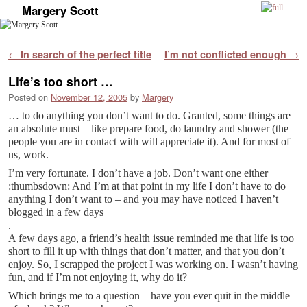
Margery Scott
Skip to primary content
Skip to secondary content
Post navigation
←
In search of the perfect title
I’m not conflicted enough
→
Life’s too short …
Posted on
November 12, 2005
by
Margery
… to do anything you don’t want to do. Granted, some things are
an absolute must – like prepare food, do laundry and shower (the
people you are in contact with will appreciate it). And for most of
us, work.
I’m very fortunate. I don’t have a job. Don’t want one either
:thumbsdown: And I’m at that point in my life I don’t have to do
anything I don’t want to – and you may have noticed I haven’t
blogged in a few days
.
A few days ago, a friend’s health issue reminded me that life is too
short to fill it up with things that don’t matter, and that you don’t
enjoy. So, I scrapped the project I was working on. I wasn’t having
fun, and if I’m not enjoying it, why do it?
Which brings me to a question – have you ever quit in the middle