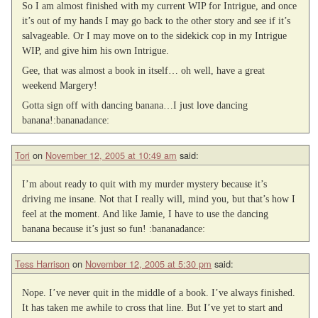
So I am almost finished with my current WIP for Intrigue, and once
it’s out of my hands I may go back to the other story and see if it’s
salvageable. Or I may move on to the sidekick cop in my Intrigue
WIP, and give him his own Intrigue.
Gee, that was almost a book in itself… oh well, have a great
weekend Margery!
Gotta sign off with dancing banana…I just love dancing
banana!:bananadance:
Tori
on
November 12, 2005 at 10:49 am
said:
I’m about ready to quit with my murder mystery because it’s
driving me insane. Not that I really will, mind you, but that’s how I
feel at the moment. And like Jamie, I have to use the dancing
banana because it’s just so fun! :bananadance:
Tess Harrison
on
November 12, 2005 at 5:30 pm
said:
Nope. I’ve never quit in the middle of a book. I’ve always finished.
It has taken me awhile to cross that line. But I’ve yet to start and