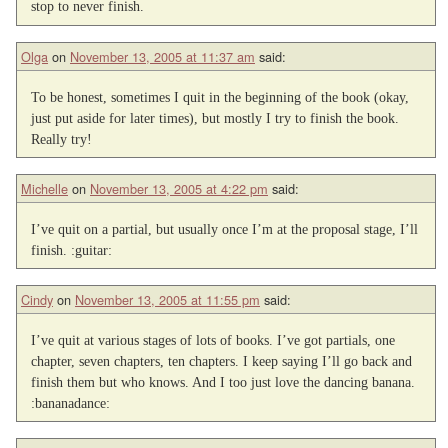
stop to never finish.
Olga
on
November 13, 2005 at 11:37 am
said:
To be honest, sometimes I quit in the beginning of the book (okay,
just put aside for later times), but mostly I try to finish the book.
Really try!
Michelle
on
November 13, 2005 at 4:22 pm
said:
I’ve quit on a partial, but usually once I’m at the proposal stage, I’ll
finish. :guitar:
Cindy
on
November 13, 2005 at 11:55 pm
said:
I’ve quit at various stages of lots of books. I’ve got partials, one
chapter, seven chapters, ten chapters. I keep saying I’ll go back and
finish them but who knows. And I too just love the dancing banana.
:bananadance: