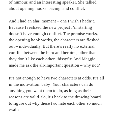
of humour, and an interesting speaker. She talked
about opening hooks, pacing, and conflict.
And I had an aha! moment – one I wish I hadn’t.
Because I realized the new project I’m starting
doesn’t have enough conflict. The premise works,
the opening hook works, the characters are fleshed
out – individually. But there’s really no external
conflict between the hero and heroine, other than
they don’t like each other. :hissyfit: And Maggie
made me ask the all-important question – why not?
It’s not enough to have two characters at odds. It’s all
in the motivation, baby! Your characters can do
anything you want them to do, as long as their
reasons are valid. So, it’s back to the drawing board
to figure out why these two hate each other so much
:wall: