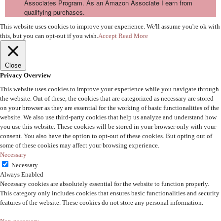
Associates Program. As an Amazon Associate I earn from
qualifying purchases.
This website uses cookies to improve your experience. We'll assume you're ok with
this, but you can opt-out if you wish.
Accept
Read More
Close
Privacy Overview
This website uses cookies to improve your experience while you navigate through
the website. Out of these, the cookies that are categorized as necessary are stored
on your browser as they are essential for the working of basic functionalities of the
website. We also use third-party cookies that help us analyze and understand how
you use this website. These cookies will be stored in your browser only with your
consent. You also have the option to opt-out of these cookies. But opting out of
some of these cookies may affect your browsing experience.
Necessary
Necessary
Always Enabled
Necessary cookies are absolutely essential for the website to function properly.
This category only includes cookies that ensures basic functionalities and security
features of the website. These cookies do not store any personal information.