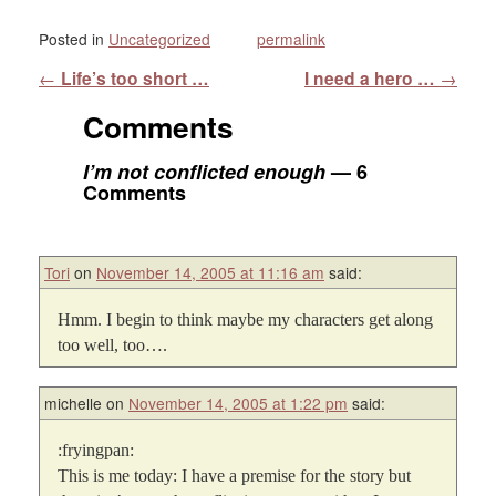
Posted in
Uncategorized
permalink
Post navigation
←
Life’s too short …
I need a hero …
→
Comments
I’m not conflicted enough
— 6
Comments
Tori
on
November 14, 2005 at 11:16 am
said:
Hmm. I begin to think maybe my characters get along
too well, too….
michelle
on
November 14, 2005 at 1:22 pm
said:
:fryingpan:
This is me today: I have a premise for the story but