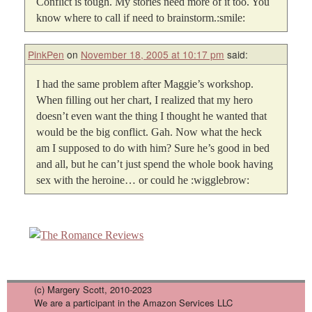
Conflict is tough. My stories need more of it too. You
know where to call if need to brainstorm.:smile:
PinkPen
on
November 18, 2005 at 10:17 pm
said:
I had the same problem after Maggie’s workshop.
When filling out her chart, I realized that my hero
doesn’t even want the thing I thought he wanted that
would be the big conflict. Gah. Now what the heck
am I supposed to do with him? Sure he’s good in bed
and all, but he can’t just spend the whole book having
sex with the heroine… or could he :wigglebrow:
(c) Margery Scott, 2010-2023
We are a participant in the Amazon Services LLC