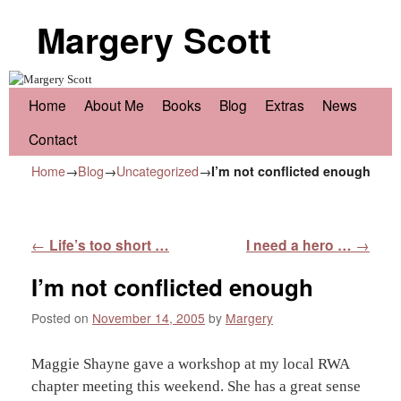
Margery Scott
Skip to primary content
Skip to secondary content
Home
About Me
Books
Blog
Extras
News
Contact
Home
→
Blog
→
Uncategorized
→
I’m not conflicted enough
Post navigation
←
Life’s too short …
I need a hero …
→
I’m not conflicted enough
Posted on
November 14, 2005
by
Margery
Maggie Shayne gave a workshop at my local RWA
chapter meeting this weekend. She has a great sense