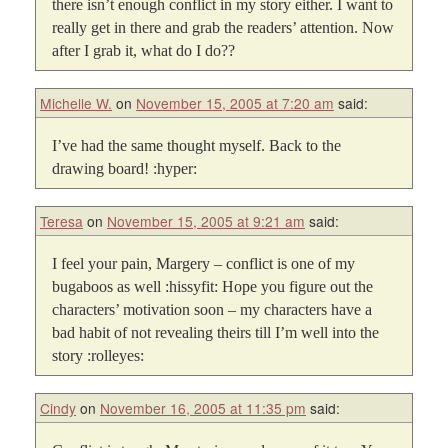
there isn’t enough conflict in my story either. I want to
really get in there and grab the readers’ attention. Now
after I grab it, what do I do??
Michelle W.
on
November 15, 2005 at 7:20 am
said:
I’ve had the same thought myself. Back to the
drawing board! :hyper:
Teresa
on
November 15, 2005 at 9:21 am
said:
I feel your pain, Margery – conflict is one of my
bugaboos as well :hissyfit: Hope you figure out the
characters’ motivation soon – my characters have a
bad habit of not revealing theirs till I’m well into the
story :rolleyes:
Cindy
on
November 16, 2005 at 11:35 pm
said: