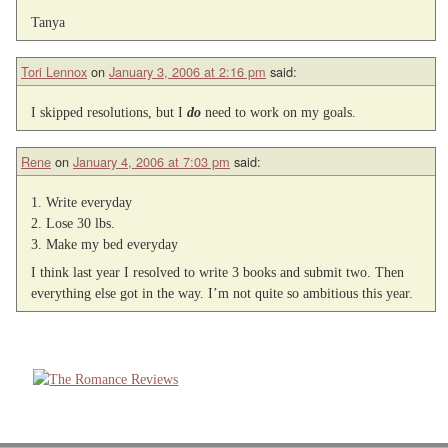
Tanya
Tori Lennox
on
January 3, 2006 at 2:16 pm
said:
I skipped resolutions, but I
do
need to work on my goals.
Rene
on
January 4, 2006 at 7:03 pm
said:
1. Write everyday
2. Lose 30 lbs.
3. Make my bed everyday
I think last year I resolved to write 3 books and submit two. Then
everything else got in the way. I’m not quite so ambitious this year.