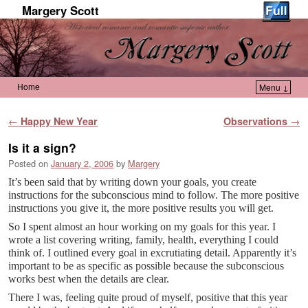
Margery Scott
Home
Menu ↓
Skip to primary content
Skip to secondary content
Post navigation
←
Happy New Year
Observations
→
Is it a sign?
Posted on
January 2, 2006
by
Margery
It’s been said that by writing down your goals, you create
instructions for the subconscious mind to follow. The more positive
instructions you give it, the more positive results you will get.
So I spent almost an hour working on my goals for this year. I
wrote a list covering writing, family, health, everything I could
think of. I outlined every goal in excrutiating detail. Apparently it’s
important to be as specific as possible because the subconscious
works best when the details are clear.
There I was, feeling quite proud of myself, positive that this year