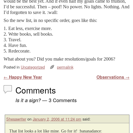
would be the best yet. And if even half my goals came to fruition,
I’d be successful. Then – poof! No power. No lights. Nothing. And
I’d forgotten to save it. :wall:
So the new list, in no specific order, goes like this:
1. Eat less, exercise more.
2. Write books, sell books.
3. Travel.
4. Have fun.
5. Redecorate.
What about you? Did you make resolutions/goals for 2006?
Posted in
Uncategorized
permalink
Post navigation
←
Happy New Year
Observations
→
Comments
Is it a sign?
— 3 Comments
Shesawriter
on
January 2, 2006 at 11:24 pm
said:
That list looks a lot like mine. Go for it! :bananadance: