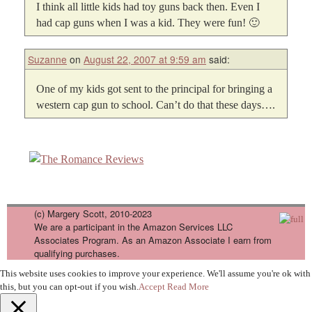
I think all little kids had toy guns back then. Even I
had cap guns when I was a kid. They were fun! 🙂
Suzanne
on
August 22, 2007 at 9:59 am
said:
One of my kids got sent to the principal for bringing a
western cap gun to school. Can’t do that these days….
(c) Margery Scott, 2010-2023
We are a participant in the Amazon Services LLC
Associates Program. As an Amazon Associate I earn from
qualifying purchases.
This website uses cookies to improve your experience. We'll assume you're ok with
this, but you can opt-out if you wish.
Accept
Read More