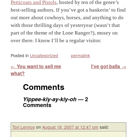
Petticoats and Pistols
, hosted by ten of the genre’s
best-selling authors. If you’ve got a hankerin’ to find
out more about cowboys, horses, and anything to do
with those thrilling days of yesteryear (wasn’t that
part of the theme of the Lone Ranger?), mosey on
over there. I know I’ll be a regular visitor.
Posted in
Uncategorized
permalink
Post navigation
←
You want to sell me
I’ve got balls
→
what?
Comments
Yippee-kiy-ay-kiy-oh
— 2
Comments
Tori Lennox
on
August 18, 2007 at 12:47 pm
said: