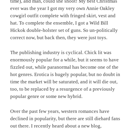
time), and man, could she shoot! My best Christmas
ever was the year I got my very own Annie Oakley
cowgirl outfit complete with fringed skirt, vest and
hat. To complete the ensemble, I got a Wild Bill
Hickok double-holster set of guns. So un-politically
correct now, but back then, they were just toys.
The publishing industry is cyclical. Chick lit was
enormously popular for a while, but it seems to have
fizzled out, while paranormal has become one of the
hot genres. Erotica is hugely popular, but no doubt in
time the market will be saturated, and it will die out,
too, to be replaced by a resurgence of a previously
popular genre or some new hybrid.
Over the past few years, western romances have
declined in popularity, but there are still diehard fans
out there. I recently heard about a new blog,