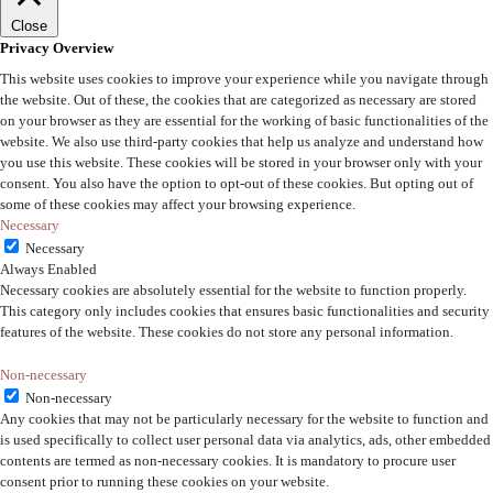
Close
Privacy Overview
This website uses cookies to improve your experience while you navigate through
the website. Out of these, the cookies that are categorized as necessary are stored
on your browser as they are essential for the working of basic functionalities of the
website. We also use third-party cookies that help us analyze and understand how
you use this website. These cookies will be stored in your browser only with your
consent. You also have the option to opt-out of these cookies. But opting out of
some of these cookies may affect your browsing experience.
Necessary
Necessary
Always Enabled
Necessary cookies are absolutely essential for the website to function properly.
This category only includes cookies that ensures basic functionalities and security
features of the website. These cookies do not store any personal information.
Non-necessary
Non-necessary
Any cookies that may not be particularly necessary for the website to function and
is used specifically to collect user personal data via analytics, ads, other embedded
contents are termed as non-necessary cookies. It is mandatory to procure user
consent prior to running these cookies on your website.