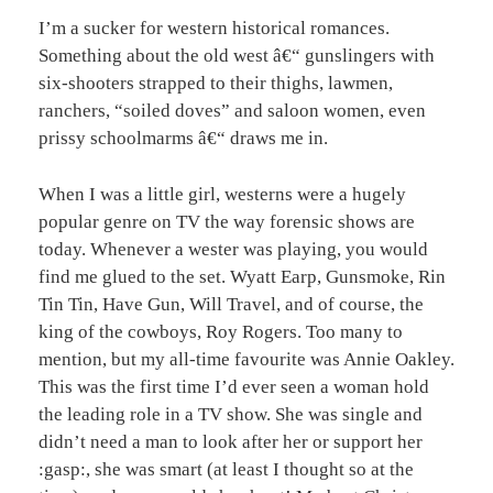
I’m a sucker for western historical romances.
Something about the old west â€“ gunslingers with
six-shooters strapped to their thighs, lawmen,
ranchers, “soiled doves” and saloon women, even
prissy schoolmarms â€“ draws me in.
When I was a little girl, westerns were a hugely
popular genre on TV the way forensic shows are
today. Whenever a wester was playing, you would
find me glued to the set. Wyatt Earp, Gunsmoke, Rin
Tin Tin, Have Gun, Will Travel, and of course, the
king of the cowboys, Roy Rogers. Too many to
mention, but my all-time favourite was Annie Oakley.
This was the first time I’d ever seen a woman hold
the leading role in a TV show. She was single and
didn’t need a man to look after her or support her
:gasp:, she was smart (at least I thought so at the