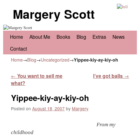
Margery Scott
Skip to primary content
Skip to secondary content
Home
About Me
Books
Blog
Extras
News
Contact
Home
→
Blog
→
Uncategorized
→
Yippee-kiy-ay-kiy-oh
Post navigation
←
You want to sell me
I’ve got balls
→
what?
Yippee-kiy-ay-kiy-oh
Posted on
August 18, 2007
by
Margery
From my
childhood