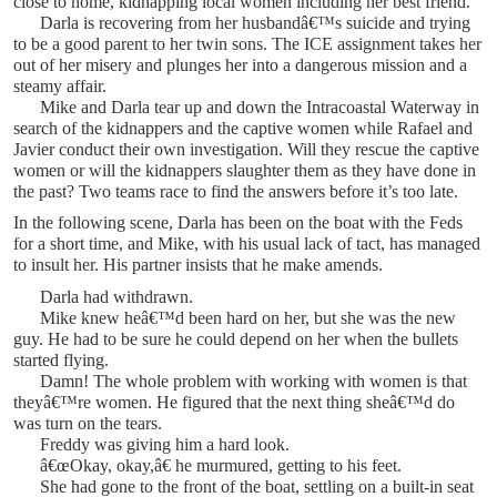
close to home, kidnapping local women including her best friend.
Darla is recovering from her husbandâ€™s suicide and trying
to be a good parent to her twin sons. The ICE assignment takes her
out of her misery and plunges her into a dangerous mission and a
steamy affair.
Mike and Darla tear up and down the Intracoastal Waterway in
search of the kidnappers and the captive women while Rafael and
Javier conduct their own investigation. Will they rescue the captive
women or will the kidnappers slaughter them as they have done in
the past? Two teams race to find the answers before it’s too late.
In the following scene, Darla has been on the boat with the Feds
for a short time, and Mike, with his usual lack of tact, has managed
to insult her. His partner insists that he make amends.
Darla had withdrawn.
Mike knew heâ€™d been hard on her, but she was the new
guy. He had to be sure he could depend on her when the bullets
started flying.
Damn! The whole problem with working with women is that
theyâ€™re women. He figured that the next thing sheâ€™d do
was turn on the tears.
Freddy was giving him a hard look.
â€œOkay, okay,â€ he murmured, getting to his feet.
She had gone to the front of the boat, settling on a built-in seat