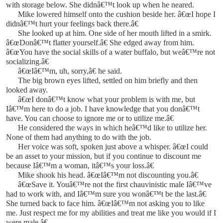
with storage below. She didnâ€™t look up when he neared.
Mike lowered himself onto the cushion beside her. â€œI hope I
didnâ€™t hurt your feelings back there.â€
She looked up at him. One side of her mouth lifted in a smirk.
â€œDonâ€™t flatter yourself.â€ She edged away from him.
â€œYou have the social skills of a water buffalo, but weâ€™re not
socializing.â€
â€œIâ€™m, uh, sorry,â€ he said.
The big brown eyes lifted, settled on him briefly and then
looked away.
â€œI donâ€™t know what your problem is with me, but
Iâ€™m here to do a job. I have knowledge that you donâ€™t
have. You can choose to ignore me or to utilize me.â€
He considered the ways in which heâ€™d like to utilize her.
None of them had anything to do with the job.
Her voice was soft, spoken just above a whisper. â€œI could
be an asset to your mission, but if you continue to discount me
because Iâ€™m a woman, itâ€™s your loss.â€
Mike shook his head. â€œIâ€™m not discounting you.â€
â€œSave it. Youâ€™re not the first chauvinistic male Iâ€™ve
had to work with, and Iâ€™m sure you wonâ€™t be the last.â€
She turned back to face him. â€œIâ€™m not asking you to like
me. Just respect me for my abilities and treat me like you would if I
were male.â€