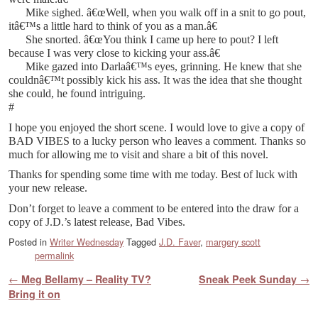
Mike sighed. â€œWell, when you walk off in a snit to go pout,
itâ€™s a little hard to think of you as a man.â€
She snorted. â€œYou think I came up here to pout? I left
because I was very close to kicking your ass.â€
Mike gazed into Darlaâ€™s eyes, grinning. He knew that she
couldnâ€™t possibly kick his ass. It was the idea that she thought
she could, he found intriguing.
#
I hope you enjoyed the short scene. I would love to give a copy of
BAD VIBES to a lucky person who leaves a comment. Thanks so
much for allowing me to visit and share a bit of this novel.
Thanks for spending some time with me today. Best of luck with
your new release.
Don’t forget to leave a comment to be entered into the draw for a
copy of J.D.’s latest release, Bad Vibes.
Posted in
Writer Wednesday
Tagged
J.D. Faver
,
margery scott
permalink
Post navigation
←
Meg Bellamy – Reality TV?
Sneak Peek Sunday
→
Bring it on