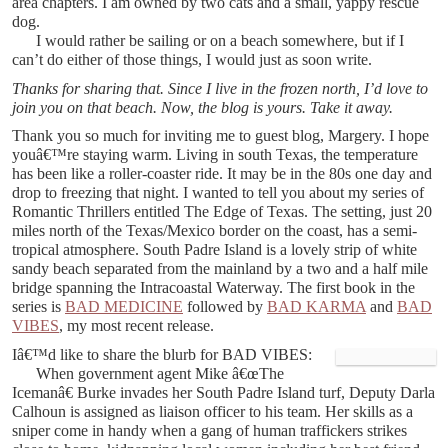
area chapters. I am owned by two cats and a small, yappy rescue
dog.
I would rather be sailing or on a beach somewhere, but if I
can’t do either of those things, I would just as soon write.
Thanks for sharing that. Since I live in the frozen north, I’d love to
join you on that beach. Now, the blog is yours. Take it away.
Thank you so much for inviting me to guest blog, Margery. I hope
youâ€™re staying warm. Living in south Texas, the temperature
has been like a roller-coaster ride. It may be in the 80s one day and
drop to freezing that night. I wanted to tell you about my series of
Romantic Thrillers entitled The Edge of Texas. The setting, just 20
miles north of the Texas/Mexico border on the coast, has a semi-
tropical atmosphere. South Padre Island is a lovely strip of white
sandy beach separated from the mainland by a two and a half mile
bridge spanning the Intracoastal Waterway. The first book in the
series is
BAD MEDICINE
followed by
BAD KARMA
and
BAD
VIBES
, my most recent release.
Iâ€™d like to share the blurb for BAD VIBES:
When government agent Mike â€œThe
Icemanâ€ Burke invades her South Padre Island turf, Deputy Darla
Calhoun is assigned as liaison officer to his team. Her skills as a
sniper come in handy when a gang of human traffickers strikes