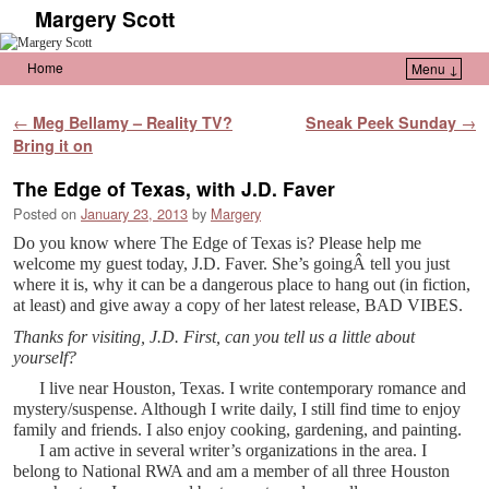
Margery Scott
Home
Menu ↓
Skip to primary content
Skip to secondary content
Post navigation
←
Meg Bellamy – Reality TV?
Sneak Peek Sunday
→
Bring it on
The Edge of Texas, with J.D. Faver
Posted on
January 23, 2013
by
Margery
Do you know where The Edge of Texas is? Please help me
welcome my guest today, J.D. Faver. She’s goingÂ tell you just
where it is, why it can be a dangerous place to hang out (in fiction,
at least) and give away a copy of her latest release, BAD VIBES.
Thanks for visiting, J.D. First, can you tell us a little about
yourself?
I live near Houston, Texas. I write contemporary romance and
mystery/suspense. Although I write daily, I still find time to enjoy
family and friends. I also enjoy cooking, gardening, and painting.
I am active in several writer’s organizations in the area. I
belong to National RWA and am a member of all three Houston