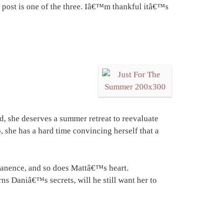
g post is one of the three. Iâ€™m thankful itâ€™s
d, she deserves a summer retreat to reevaluate
 she has a hard time convincing herself that a
manence, and so does Mattâ€™s heart.
s Daniâ€™s secrets, will he still want her to