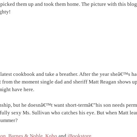
d picked them up and took them home. The picture with this blo
ghty!
 latest cookbook and take a breather. After the year sheâ€™s ha
t from the moment single dad and sheriff Matt Reagan shows up,
might have here.
ionship, but he doesnâ€™t want short-termâ€”his son needs per
ully sexy Ms. Sullivan who catches his eye. But when Matt learn
e summer?
on
,
Barnes & Noble
,
Kobo
and
iBookstore
.