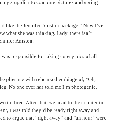
n my stupidity to combine pictures and spring
“I’d like the Jennifer Aniston package.” Now I’ve
ew what she was thinking. Lady, there isn’t
ennifer Aniston.
 was responsible for taking cutesy pics of all
she plies me with rehearsed verbiage of, “Oh,
l leg. No one ever has told me I’m photogenic.
 to three. After that, we head to the counter to
ent, I was told they’d be ready right away and
nted to argue that “right away” and “an hour” were