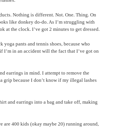
elashes.
ducts. Nothing is different. Not. One. Thing. On
 looks like donkey do-do. As I’m struggling with
k at the clock. I’ve got 2 minutes to get dressed.
lack yoga pants and tennis shoes, because who
f I’m in an accident will the fact that I’ve got on
 and earrings in mind. I attempt to remove the
t a grip because I don’t know if my illegal lashes
shirt and earrings into a bag and take off, making
ere are 400 kids (okay maybe 20) running around,