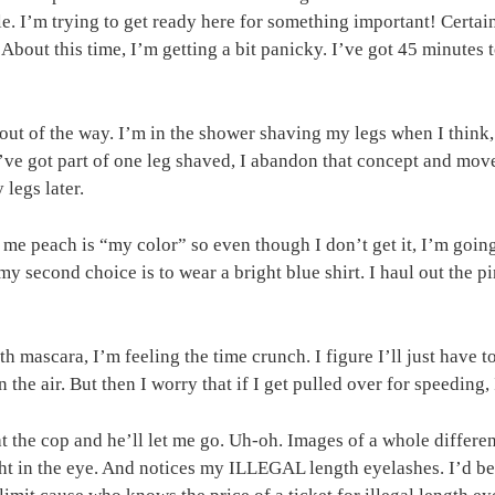
le. I’m trying to get ready here for something important! Certai
 About this time, I’m getting a bit panicky. I’ve got 45 minutes
 out of the way. I’m in the shower shaving my legs when I thin
I’ve got part of one leg shaved, I abandon that concept and mov
legs later.
s me peach is “my color” so even though I don’t get it, I’m goi
y second choice is to wear a bright blue shirt. I haul out the pi
h mascara, I’m feeling the time crunch. I figure I’ll just have t
the air. But then I worry that if I get pulled over for speeding, I
 at the cop and he’ll let me go. Uh-oh. Images of a whole diffe
ght in the eye. And notices my ILLEGAL length eyelashes. I’d be