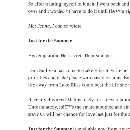
So after treating myself to lunch, I went back an
over and I wonâ€™t have to do it until Iâ€™m ei
Me: Jenna, I can so relate.
Just for the Summer
His temptation. Her secret. Their summer.
Dani Sullivan has come to Lake Bliss to write her
priorities and make peace with past decisions. Bu
life away from Lake Bliss could beat the life she 
Recently divorced Matt is ready for a new relat
Unfortunately, itâ€™s the smart-mouthed and sinf
stay? Or will her chance for love last just for th
Just for the Summer
is available now from
Amaz