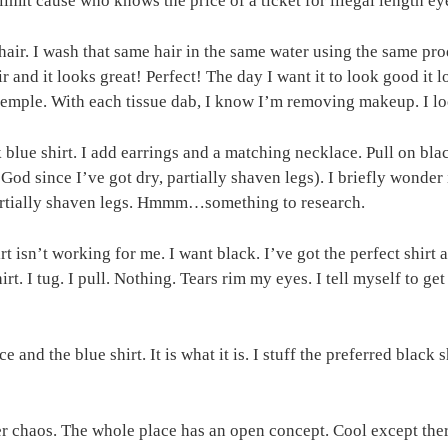
limit cause who knows the price of a ticket for illegal length ey
hair. I wash that same hair in the same water using the same pro
r and it looks great! Perfect! The day I want it to look good it
 temple. With each tissue dab, I know I’m removing makeup. I loo
rk blue shirt. I add earrings and a matching necklace. Pull on b
God since I’ve got dry, partially shaven legs). I briefly wonder i
partially shaven legs. Hmmm…something to research.
hirt isn’t working for me. I want black. I’ve got the perfect shirt
t. I tug. I pull. Nothing. Tears rim my eyes. I tell myself to ge
and the blue shirt. It is what it is. I stuff the preferred black 
ter chaos. The whole place has an open concept. Cool except th