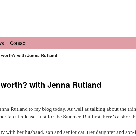
ws
Contact
y worth? with Jenna Rutland
y worth? with Jenna Rutland
nna Rutland to my blog today. As well as talking about the thin
r latest release, Just for the Summer. But first, here’s a short b
ty with her husband, son and senior cat. Her daughter and son