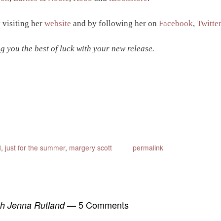
 visiting her
website
and by following her on
Facebook
,
Twitte
g you the best of luck with your new release.
d
,
just for the summer
,
margery scott
permalink
— 5 Comments
ith Jenna Rutland