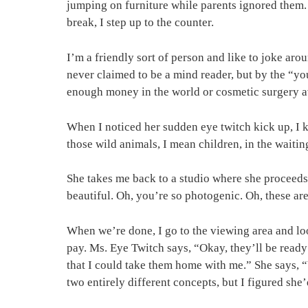
jumping on furniture while parents ignored them.
break, I step up to the counter.
I’m a friendly sort of person and like to joke aro
never claimed to be a mind reader, but by the “you
enough money in the world or cosmetic surgery av
When I noticed her sudden eye twitch kick up, I kn
those wild animals, I mean children, in the waitin
She takes me back to a studio where she proceeds 
beautiful. Oh, you’re so photogenic. Oh, these are
When we’re done, I go to the viewing area and loo
pay. Ms. Eye Twitch says, “Okay, they’ll be ready
that I could take them home with me.” She says, “
two entirely different concepts, but I figured sh