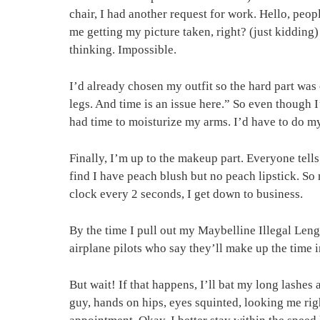
chair, I had another request for work. Hello, peop
me getting my picture taken, right? (just kidding)
thinking. Impossible.
I’d already chosen my outfit so the hard part was
legs. And time is an issue here.” So even though 
had time to moisturize my arms. I’d have to do my 
Finally, I’m up to the makeup part. Everyone tell
find I have peach blush but no peach lipstick. So m
clock every 2 seconds, I get down to business.
By the time I pull out my Maybelline Illegal Lengt
airplane pilots who say they’ll make up the time in 
But wait! If that happens, I’ll bat my long lashes
guy, hands on hips, eyes squinted, looking me ri