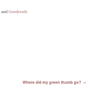
r
and
Goodreads
Where did my green thumb go?
→