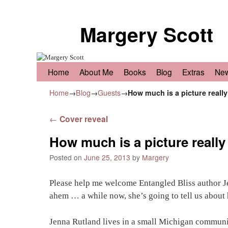
Margery Scott
Skip to primary content
Skip to secondary content
Home
About Me
Books
Blog
Extras
Ne
Home
→
Blog
→
Guests
→
How much is a picture reall
Post navigation
←
Cover reveal
How much is a picture reall
Posted on
June 25, 2013
by
Margery
Please help me welcome Entangled Bliss author Je
ahem … a while now, she’s going to tell us about he
Jenna Rutland lives in a small Michigan communi