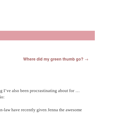
Where did my green thumb go?
→
g I’ve also been procrastinating about for …
io:
-in-law have recently given Jenna the awesome