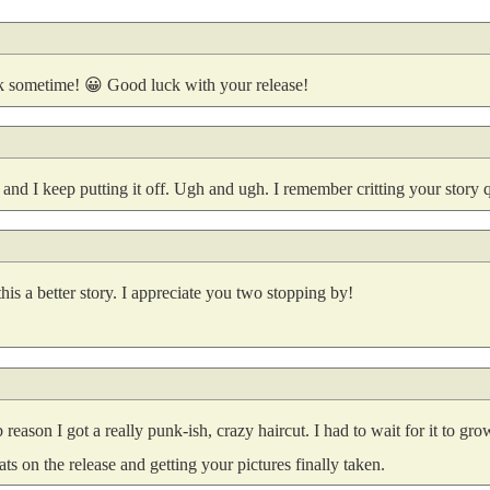
ok sometime! 😀 Good luck with your release!
 and I keep putting it off. Ugh and ugh. I remember critting your story q
s a better story. I appreciate you two stopping by!
reason I got a really punk-ish, crazy haircut. I had to wait for it to gr
ts on the release and getting your pictures finally taken.