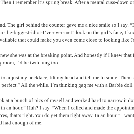
 Then I remember it’s spring break. After a mental cuss-down o
und. The girl behind the counter gave me a nice smile so I say, 
r-the-biggest-idiot-I’ve-ever-met” look on the girl’s face, I kn
ailable that could make you even come close to looking like J
ew she was at the breaking point. And honestly if I knew that I
g room, I’d be twitching too.
to adjust my necklace, tilt my head and tell me to smile. Then 
 perfect.” All the while, I’m thinking gag me with a Barbie dol
k at a bunch of pics of myself and worked hard to narrow it down
 in an hour.” Huh? I say, “When I called and made the appointm
Yes, that’s right. You do get them right away. In an hour.” I wa
e’d had enough of me.