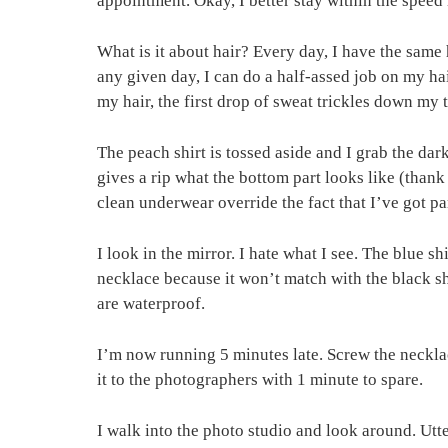
appointment. Okay, I better stay within the speed 
What is it about hair? Every day, I have the same 
any given day, I can do a half-assed job on my hai
my hair, the first drop of sweat trickles down my
The peach shirt is tossed aside and I grab the da
gives a rip what the bottom part looks like (thank 
clean underwear override the fact that I’ve got 
I look in the mirror. I hate what I see. The blue s
necklace because it won’t match with the black shir
are waterproof.
I’m now running 5 minutes late. Screw the necklace 
it to the photographers with 1 minute to spare.
I walk into the photo studio and look around. Ut