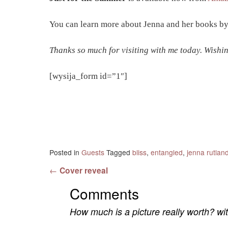
You can learn more about Jenna and her books by
Thanks so much for visiting with me today. Wishin
[wysija_form id=”1″]
Posted in
Guests
Tagged
bliss
,
entangled
,
jenna rutlan
Post navigation
←
Cover reveal
Comments
How much is a picture really worth? w