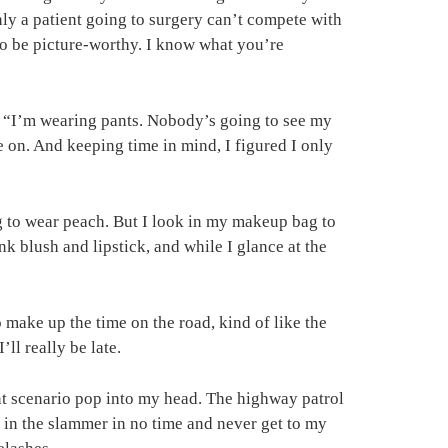
nly a patient going to surgery can’t compete with
 to be picture-worthy. I know what you’re
k, “I’m wearing pants. Nobody’s going to see my
e on. And keeping time in mind, I figured I only
ng to wear peach. But I look in my makeup bag to
nk blush and lipstick, and while I glance at the
o make up the time on the road, kind of like the
’ll really be late.
rent scenario pop into my head. The highway patrol
 in the slammer in no time and never get to my