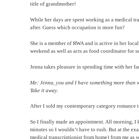
title of grandmother!
While her days are spent working as a medical tra
after. Guess which occupation is more fun?
She is a member of RWA and is active in her loca
weekend as well as acts as food coordinator for s
Jenna takes pleasure in spending time with her fa
Me: Jenna, you and I have something more than wr
Take it away.
After I sold my contemporary category romance to
So I finally made an appointment. All morning, I k
minutes so I wouldn’t have to rush. But at the ex
medical transcriptionist from home) from me as soo