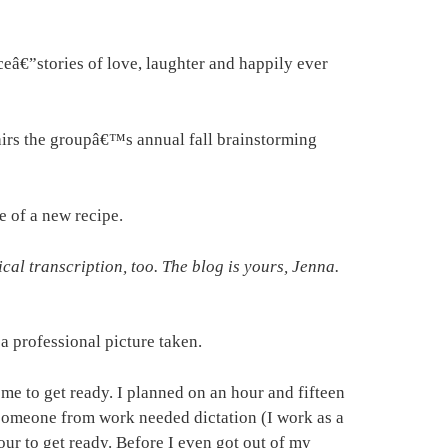
ceâ€”stories of love, laughter and happily ever
airs the groupâ€™s annual fall brainstorming
e of a new recipe.
l transcription, too. The blog is yours, Jenna.
a professional picture taken.
 me to get ready. I planned on an hour and fifteen
, someone from work needed dictation (I work as a
our to get ready. Before I even got out of my