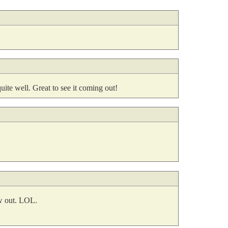
uite well. Great to see it coming out!
ow out. LOL.