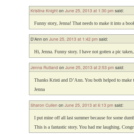
Kristina Knight
on
June 25, 2013 at 1:30 pm
said:
Funny story, Jenna! That needs to make it into a bo
D'Ann
on
June 25, 2013 at 1:42 pm
said:
Hi, Jenna. Funny story. I have not gotten a pic taken,
Jenna Rutland
on
June 25, 2013 at 2:53 pm
said:
Thanks Kristi and D’Ann. You both helped to make thi
Jenna
Sharon Cullen
on
June 25, 2013 at 6:13 pm
said:
I put mine off all last summer because for some dumb 
This is a fantastic story. You had me laughing. Congra