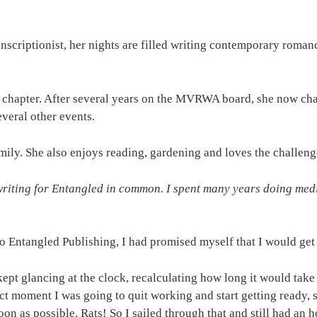
nscriptionist, her nights are filled writing contemporary roman
l chapter. After several years on the MVRWA board, she now ch
everal other events.
mily. She also enjoys reading, gardening and loves the challeng
iting for Entangled in common. I spent many years doing medica
 Entangled Publishing, I had promised myself that I would get 
ept glancing at the clock, recalculating how long it would take
act moment I was going to quit working and start getting ready
n as possible. Rats! So I sailed through that and still had an h