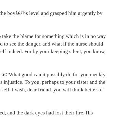
 the boyâ€™s level and grasped him urgently by
to take the blame for something which is in no way
 to see the danger, and what if the nurse should
elf indeed. For by your keeping silent, you know,
, â€˜What good can it possibly do for you meekly
injustice. To you, perhaps to your sister and the
f. I wish, dear friend, you will think better of
d, and the dark eyes had lost their fire. His