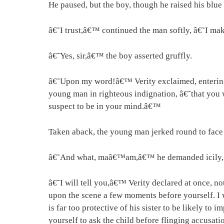
He paused, but the boy, though he raised his blue 
â€˜I trust,â€™ continued the man softly, â€˜I m
â€˜Yes, sir,â€™ the boy asserted gruffly.
â€˜Upon my word!â€™ Verity exclaimed, entering th
young man in righteous indignation, â€˜that you wi
suspect to be in your mind.â€™
Taken aback, the young man jerked round to face h
â€˜And what, maâ€™am,â€™ he demanded icily, â
â€˜I will tell you,â€™ Verity declared at once, no
upon the scene a few moments before yourself. I 
is far too protective of his sister to be likely t
yourself to ask the child before flinging accusati