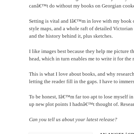
canâ€™t do without my books on Georgian cookery
Setting is vital and Iâ€™m in love with my book 
style maps, and a whole raft of detailed Victoria
and the history behind it, plus sketches.
I like images best because they help me picture th
head, which in turn enables me to write it for the 
This is what I love about books, and why researc
letting the reader fill in the gaps. I have to imme
To be honest, Iâ€™m far too apt to lose myself in
up new plot points I hadnâ€™t thought of. Research
Can you tell us about your latest release?