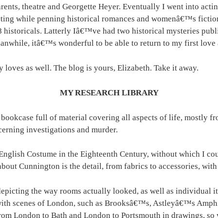
rents, theatre and Georgette Heyer. Eventually I went into actin
cting while penning historical romances and womenâ€™s fictio
8 historicals. Latterly Iâ€™ve had two historical mysteries p
nwhile, itâ€™s wonderful to be able to return to my first love 
 loves as well. The blog is yours, Elizabeth. Take it away.
MY RESEARCH LIBRARY
 bookcase full of material covering all aspects of life, mostly 
cerning investigations and murder.
lish Costume in the Eighteenth Century, without which I coul
g about Cunnington is the detail, from fabrics to accessories, w
epicting the way rooms actually looked, as well as individual i
h scenes of London, such as Brooksâ€™s, Astleyâ€™s Amphit
m London to Bath and London to Portsmouth in drawings, so you 