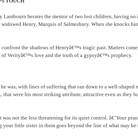
™S TOUCH
y Lambourn berates the mentor of two lost children, having no 
he widowed Henry, Marquis of Salmesbury. When she knocks him f
 confront the shadows of Henryâ€™s tragic past. Matters come t
gth of Verityâ€™s love and the truth of a gypsyâ€™s prophecy.
e was, with lines of suffering that ran down to a well-shaped m
k, that were his most striking attribute, attractive even as they
 was not the less threatening for its quiet control. â€˜Your pra
 your little sister in them goes beyond the line of what may be