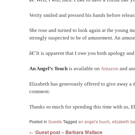
Verity smiled and pressed his hands before relea
She rose and turned to look again at the young ma
strongly suspected to be of amusement. An amusem
â€˜It is apparent that I owe you both apology and
An Angel’s Touch
is available on
Amazon
and
an
Elizabeth has generously offered to give away a 
comment.
Thanks so much for spending this time with us, El
Posted in
Guests
Tagged
an angel's touch
,
elizabeth ba
Post navigation
←
Guest post – Barbara Wallace