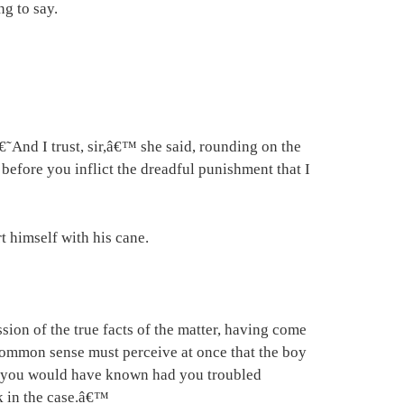
ng to say.
€˜And I trust, sir,â€™ she said, rounding on the
 before you inflict the dreadful punishment that I
t himself with his cane.
ssion of the true facts of the matter, having come
 common sense must perceive at once that the boy
, as you would have known had you troubled
nk in the case.â€™