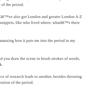
of the period.
y. Iâ€™ve also got London and greater London A-Z
g snippets, like who lived where, whatâ€™s there
s amazing how it puts me into the period in my
d you draw the scene in brush strokes of words,
k.
ce of research leads to another, besides throwing
ration of the period.