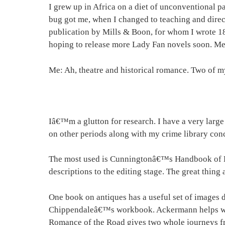
I grew up in Africa on a diet of unconventional pa
bug got me, when I changed to teaching and dire
publication by Mills & Boon, for whom I wrote 1
hoping to release more Lady Fan novels soon. Mea
Me: Ah, theatre and historical romance. Two of my
Iâ€™m a glutton for research. I have a very large
on other periods along with my crime library con
The most used is Cunningtonâ€™s Handbook of Eng
descriptions to the editing stage. The great thin
One book on antiques has a useful set of images d
Chippendaleâ€™s workbook. Ackermann helps wit
Romance of the Road gives two whole journeys fro