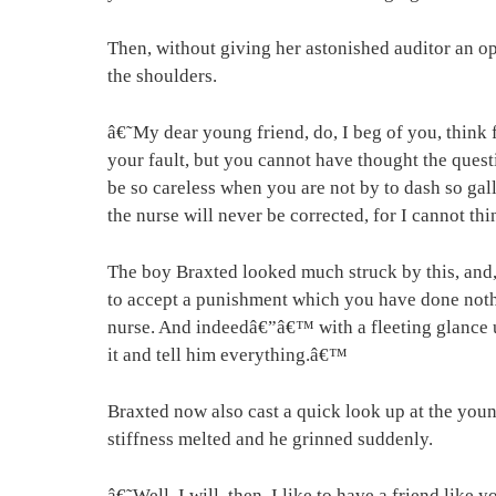
Then, without giving her astonished auditor an 
the shoulders.
â€˜My dear young friend, do, I beg of you, think 
your fault, but you cannot have thought the quest
be so careless when you are not by to dash so ga
the nurse will never be corrected, for I cannot th
The boy Braxted looked much struck by this, and,
to accept a punishment which you have done nothi
nurse. And indeedâ€”â€™ with a fleeting glance up
it and tell him everything.â€™
Braxted now also cast a quick look up at the young
stiffness melted and he grinned suddenly.
â€˜Well, I will, then. I like to have a friend like