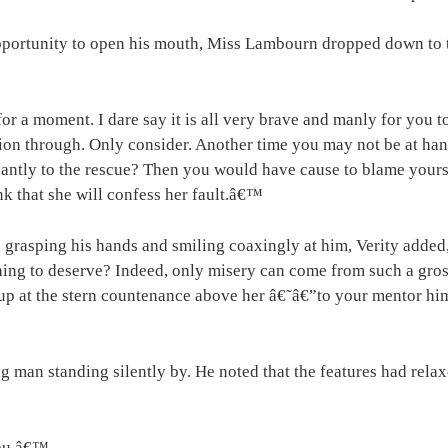
opportunity to open his mouth, Miss Lambourn dropped down to
for a moment. I dare say it is all very brave and manly for you 
ion through. Only consider. Another time you may not be at hand
llantly to the rescue? Then you would have cause to blame yours
ink that she will confess her fault.â€™
 grasping his hands and smiling coaxingly at him, Verity added
ng to deserve? Indeed, only misery can come from such a gross 
 at the stern countenance above her â€˜â€”to your mentor himsel
 man standing silently by. He noted that the features had relaxe
 you.â€™