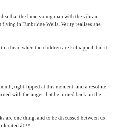
idea that the lame young man with the vibrant
lying in Tunbridge Wells, Verity realises she
o a head when the children are kidnapped, but it
outh, tight-lipped at this moment, and a resolute
 burned with the anger that he turned back on the
nks are one thing, and to be discussed between us
 tolerated.â€™