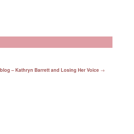
blog – Kathryn Barrett and Losing Her Voice
→