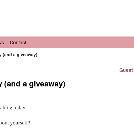
ws
Contact
y (and a giveaway)
Guest 
y (and a giveaway)
y blog today.
about yourself?