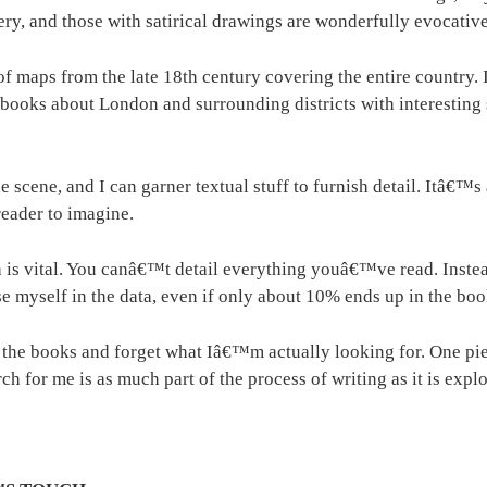
, and those with satirical drawings are wonderfully evocative 
of maps from the late 18th century covering the entire countr
n books about London and surrounding districts with interestin
e scene, and I can garner textual stuff to furnish detail. Itâ€™
reader to imagine.
h is vital. You canâ€™t detail everything youâ€™ve read. Instea
rse myself in the data, even if only about 10% ends up in the boo
 the books and forget what Iâ€™m actually looking for. One pie
 for me is as much part of the process of writing as it is explo