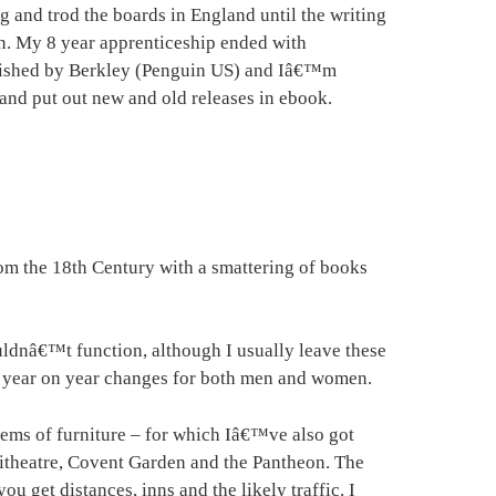
g and trod the boards in England until the writing
n. My 8 year apprenticeship ended with
ublished by Berkley (Penguin US) and Iâ€™m
and put out new and old releases in ebook.
from the 18th Century with a smattering of books
dnâ€™t function, although I usually leave these
ith year on year changes for both men and women.
tems of furniture – for which Iâ€™ve also got
heatre, Covent Garden and the Pantheon. The
get distances, inns and the likely traffic. I