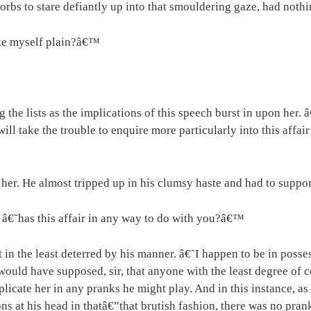
orbs to stare defiantly up into that smouldering gaze, had nothi
ake myself plain?â€™
e lists as the implications of this speech burst in upon her. â
ll take the trouble to enquire more particularly into this affair
er. He almost tripped up in his clumsy haste and had to suppor
€˜has this affair in any way to do with you?â€™
t in the least deterred by his manner. â€˜I happen to be in posse
would have supposed, sir, that anyone with the least degree of
o implicate her in any pranks he might play. And in this instance
ons at his head in thatâ€”that brutish fashion, there was no pra