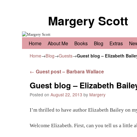
Margery Scott
Skip to primary content
Skip to secondary content
Home
About Me
Books
Blog
Extras
Ne
Home
→
Blog
→
Guests
→
Guest blog – Elizabeth Baile
Post navigation
←
Guest post – Barbara Wallace
Guest blog – Elizabeth Baile
Posted on
August 22, 2013
by
Margery
I’m thrilled to have author Elizabeth Bailey on m
Welcome Elizabeth. First, can you tell us a little 