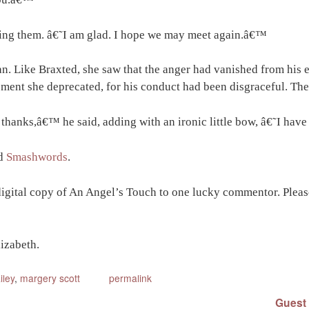
sing them. â€˜I am glad. I hope we may meet again.â€™
n. Like Braxted, she saw that the anger had vanished from his 
ent she deprecated, for his conduct had been disgraceful. The
 thanks,â€™ he said, adding with an ironic little bow, â€˜I hav
d
Smashwords
.
digital copy of An Angel’s Touch to one lucky commentor. Please
izabeth.
iley
,
margery scott
permalink
Guest 