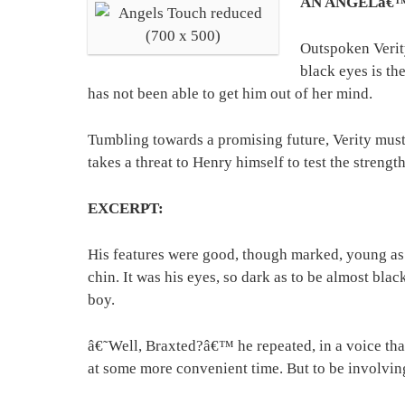
AN ANGELâ€
Outspoken Verit
black eyes is t
has not been able to get him out of her mind.
Tumbling towards a promising future, Verity must
takes a threat to Henry himself to test the stren
EXCERPT:
His features were good, though marked, young as h
chin. It was his eyes, so dark as to be almost blac
boy.
â€˜Well, Braxted?â€™ he repeated, in a voice that
at some more convenient time. But to be involving