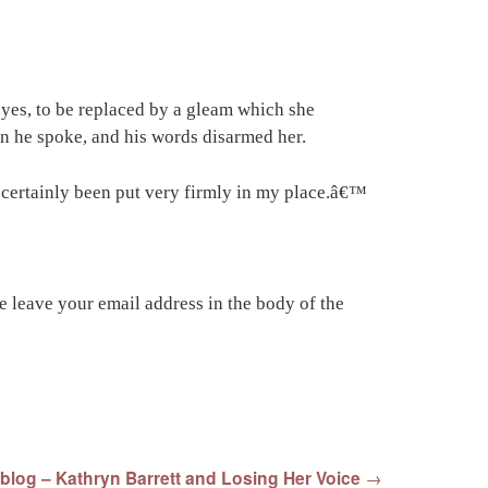
eyes, to be replaced by a gleam which she
n he spoke, and his words disarmed her.
e certainly been put very firmly in my place.â€™
 leave your email address in the body of the
blog – Kathryn Barrett and Losing Her Voice
→