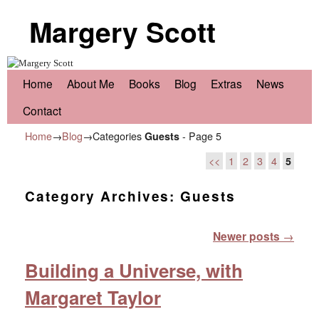
Margery Scott
Skip to primary content
Skip to secondary content
Home
About Me
Books
Blog
Extras
News
Contact
Home
→
Blog
→Categories
Guests
- Page 5
<<
1
2
3
4
5
Category Archives:
Guests
Post navigation
Newer posts
→
Building a Universe, with
Margaret Taylor