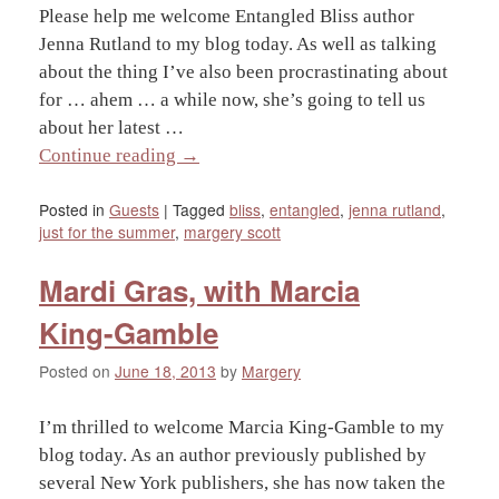
Please help me welcome Entangled Bliss author
Jenna Rutland to my blog today. As well as talking
about the thing I’ve also been procrastinating about
for … ahem … a while now, she’s going to tell us
about her latest …
Continue reading
→
Posted in
Guests
|
Tagged
bliss
,
entangled
,
jenna rutland
,
just for the summer
,
margery scott
Mardi Gras, with Marcia
King-Gamble
Posted on
June 18, 2013
by
Margery
I’m thrilled to welcome Marcia King-Gamble to my
blog today. As an author previously published by
several New York publishers, she has now taken the