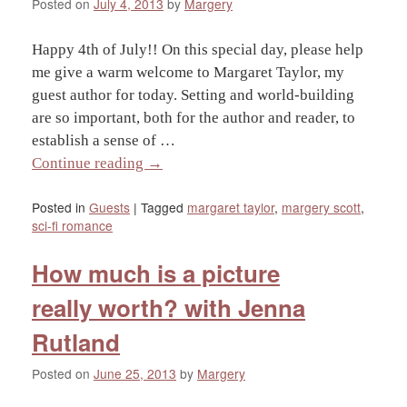
Posted on
July 4, 2013
by
Margery
Happy 4th of July!! On this special day, please help
me give a warm welcome to Margaret Taylor, my
guest author for today. Setting and world-building
are so important, both for the author and reader, to
establish a sense of …
Continue reading
→
Posted in
Guests
|
Tagged
margaret taylor
,
margery scott
,
sci-fi romance
How much is a picture
really worth? with Jenna
Rutland
Posted on
June 25, 2013
by
Margery