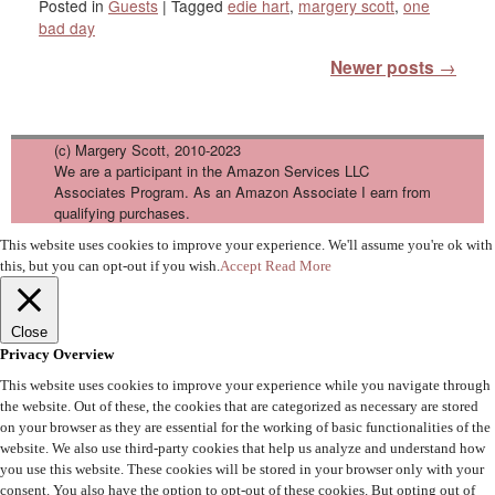
Posted in
Guests
|
Tagged
edie hart
,
margery scott
,
one
bad day
Post navigation
Newer posts
→
(c) Margery Scott, 2010-2023
We are a participant in the Amazon Services LLC
Associates Program. As an Amazon Associate I earn from
qualifying purchases.
This website uses cookies to improve your experience. We'll assume you're ok with
this, but you can opt-out if you wish.
Accept
Read More
Close
Privacy Overview
This website uses cookies to improve your experience while you navigate through
the website. Out of these, the cookies that are categorized as necessary are stored
on your browser as they are essential for the working of basic functionalities of the
website. We also use third-party cookies that help us analyze and understand how
you use this website. These cookies will be stored in your browser only with your
consent. You also have the option to opt-out of these cookies. But opting out of