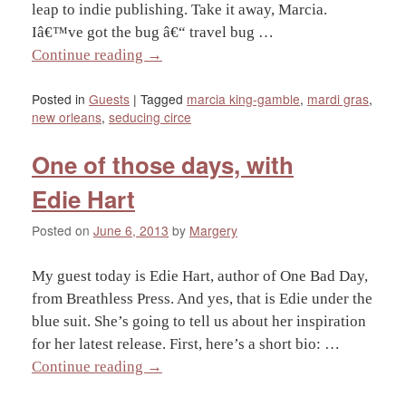
leap to indie publishing. Take it away, Marcia.
Iâ€™ve got the bug â€“ travel bug …
Continue reading
→
Posted in
Guests
|
Tagged
marcia king-gamble
,
mardi gras
,
new orleans
,
seducing circe
One of those days, with
Edie Hart
Posted on
June 6, 2013
by
Margery
My guest today is Edie Hart, author of One Bad Day,
from Breathless Press. And yes, that is Edie under the
blue suit. She’s going to tell us about her inspiration
for her latest release. First, here’s a short bio: …
Continue reading
→