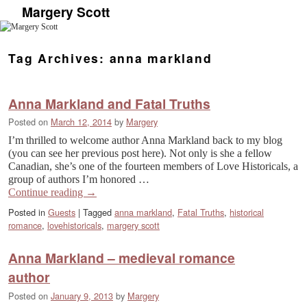
Margery Scott
Skip to primary content
Skip to secondary content
Tag Archives:
anna markland
Anna Markland and Fatal Truths
Posted on
March 12, 2014
by
Margery
I’m thrilled to welcome author Anna Markland back to my blog
(you can see her previous post here). Not only is she a fellow
Canadian, she’s one of the fourteen members of Love Historicals, a
group of authors I’m honored …
Continue reading
→
Posted in
Guests
|
Tagged
anna markland
,
Fatal Truths
,
historical
romance
,
lovehistoricals
,
margery scott
Anna Markland – medieval romance
author
Posted on
January 9, 2013
by
Margery