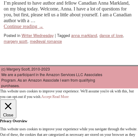
I’m pleased to have author and fellow Canadian Anna Markland,
on my blog today. Welcome, Anna. I have a lot of questions for
you, but first, please tell us a little about yourself. I am a Canadian
author with a …
Continue reading
→
Posted in
Writer Wednesday
|
Tagged
anna markland
,
dance of love
,
margery scott
,
medieval romance
(c) Margery Scott, 2010-2023
We are a participant in the Amazon Services LLC Associates
Program. As an Amazon Associate I earn from qualifying
purchases.
This website uses cookies to improve your experience. We'll assume you're ok with this, but
you can opt-out if you wish.
Accept
Read More
Close
Privacy Overview
This website uses cookies to improve your experience while you navigate through the website.
Out of these, the cookies that are categorized as necessary are stored on your browser as they