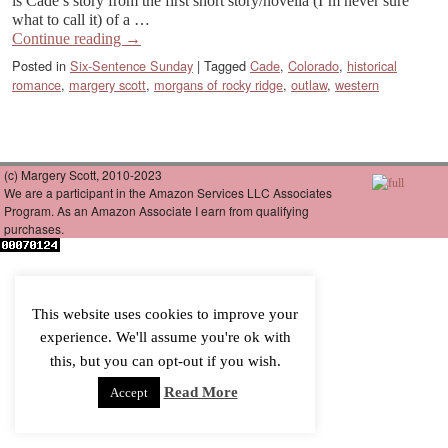
is Cade’s story from the first short story/novella (I’m never sure
what to call it) of a …
Continue reading
→
Posted in
Six-Sentence Sunday
|
Tagged
Cade
,
Colorado
,
historical
romance
,
margery scott
,
morgans of rocky ridge
,
outlaw
,
western
(c) Margery Scott, 2010-2023
We are a participant in the Amazon Services LLC Associates
Program. As an Amazon Associate I earn from qualifying
purchases.
This website uses cookies to improve your
experience. We'll assume you're ok with
this, but you can opt-out if you wish.
Read More
Accept