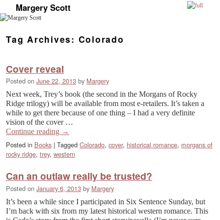
Margery Scott
Skip to primary content
Skip to secondary content
Tag Archives:
Colorado
Cover reveal
Posted on
June 22, 2013
by
Margery
Next week, Trey’s book (the second in the Morgans of Rocky
Ridge trilogy) will be available from most e-retailers. It’s taken a
while to get there because of one thing – I had a very definite
vision of the cover …
Continue reading
→
Posted in
Books
|
Tagged
Colorado
,
cover
,
historical romance
,
morgans of
rocky ridge
,
trey
,
western
Can an outlaw really be trusted?
Posted on
January 6, 2013
by
Margery
It’s been a while since I participated in Six Sentence Sunday, but
I’m back with six from my latest historical western romance. This