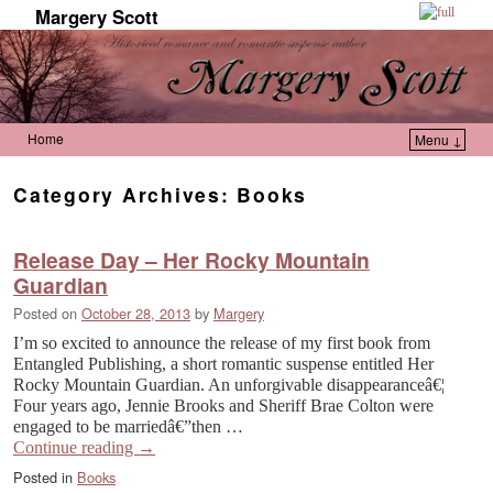
Margery Scott
Home
Menu ↓
Skip to primary content
Skip to secondary content
Category Archives:
Books
Release Day – Her Rocky Mountain
Guardian
Posted on
October 28, 2013
by
Margery
I’m so excited to announce the release of my first book from
Entangled Publishing, a short romantic suspense entitled Her
Rocky Mountain Guardian. An unforgivable disappearanceâ€¦
Four years ago, Jennie Brooks and Sheriff Brae Colton were
engaged to be marriedâ€”then …
Continue reading
→
Posted in
Books