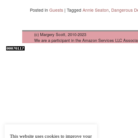
Posted in
Guests
|
Tagged
Annie Seaton
,
Dangerous De
(c) Margery Scott, 2010-2023
We are a participant in the Amazon Services LLC Associa
This website uses cookies to improve your