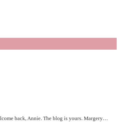
 Welcome back, Annie. The blog is yours. Margery…