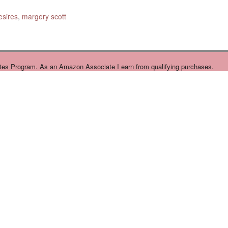
sires
,
margery scott
tes Program. As an Amazon Associate I earn from qualifying purchases.