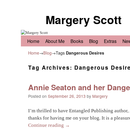
Margery Scott
Skip to primary content
Skip to secondary content
Home
About Me
Books
Blog
Extras
Ne
Home
→
Blog
→Tags
Dangerous Desires
Tag Archives:
Dangerous Desir
Annie Seaton and her Danger
Posted on
September 26, 2013
by
Margery
I’m thrilled to have Entangled Publishing author
thanks for having me on your blog. It is a pleasu
Continue reading
→