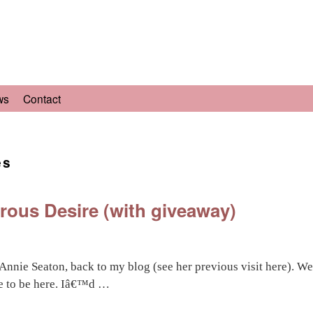
ws
Contact
es
ous Desire (with giveaway)
, Annie Seaton, back to my blog (see her previous visit here).
re to be here. Iâ€™d …