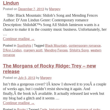
Lindun
Posted on
December 7, 2013
by
Margery
Title: Black Mountain: Shiloh’s Song and Mending Fences
Author: D’Ann Lindun Genre: Contemporary romance
Description: Shilohâ€™s Song All Shiloh Jamieson wants is a
chance to make it in the country music business. Unfortunately, her
…
Continue reading
→
Posted in
Spotlights
|
Tagged
Black Mountain
,
contemporary romance
,
D'Ann Lindun
,
margery scott
,
Mending Fences
,
Shiloh's Song
,
western
romance
The Morgans of Rocky Ridge: Trey – new
release
Posted on
July 5, 2013
by
Margery
Isn’t this a gorgeous cover? IÂ know I showed it to youÂ a couple
of weeks ago, but i couldn’t resist showing it again. And
finally,Â the book isÂ available. It actually released last week but
my blog had a glitch and it seems …
Continue reading
→
Posted in
Books
|
Tagged
Cade
,
historical romance
,
morgans of rocky