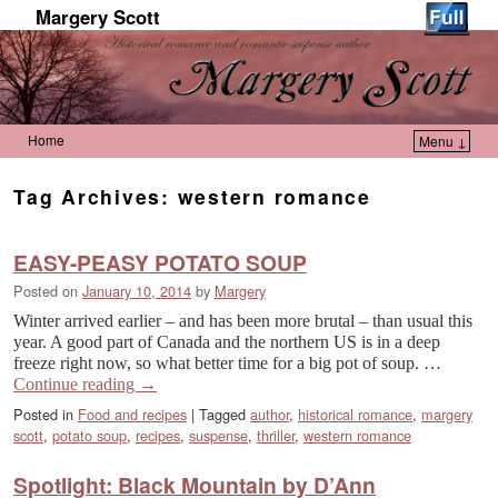
Margery Scott
Home
Menu ↓
Skip to primary content
Skip to secondary content
Tag Archives:
western romance
EASY-PEASY POTATO SOUP
Posted on
January 10, 2014
by
Margery
Winter arrived earlier – and has been more brutal – than usual this
year. A good part of Canada and the northern US is in a deep
freeze right now, so what better time for a big pot of soup. …
Continue reading
→
Posted in
Food and recipes
|
Tagged
author
,
historical romance
,
margery
scott
,
potato soup
,
recipes
,
suspense
,
thriller
,
western romance
Spotlight: Black Mountain by D’Ann