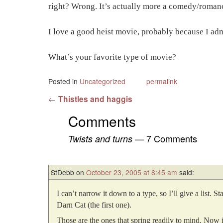
right? Wrong. It’s actually more a comedy/romance
I love a good heist movie, probably because I admi
What’s your favorite type of movie?
Posted in
Uncategorized
permalink
Post navigation
←
Thistles and haggis
Comments
— 7 Comments
Twists and turns
StDebb
on
October 23, 2005 at 8:45 am
said:
I can’t narrow it down to a type, so I’ll give a list
Darn Cat (the first one).
Those are the ones that spring readily to mind. Now i