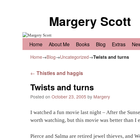
Margery Scott
Skip to primary content
Skip to secondary content
Home
About Me
Books
Blog
Extras
Ne
Home
→
Blog
→
Uncategorized
→
Twists and turns
Post navigation
←
Thistles and haggis
Twists and turns
Posted on
October 23, 2005
by
Margery
I watched a fun movie last night – After the Sun
worth watching, but this movie was better than I 
Pierce and Salma are retired jewel thieves, and W