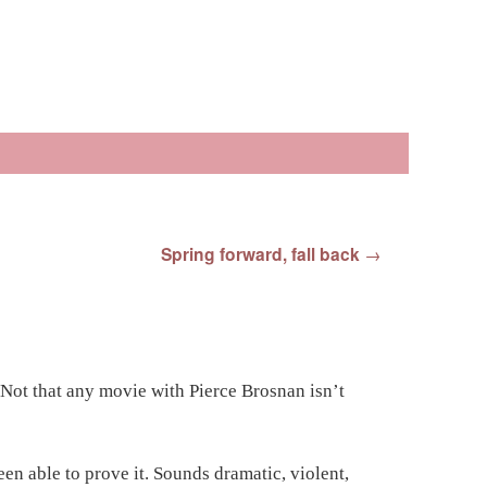
Spring forward, fall back
→
 Not that any movie with Pierce Brosnan isn’t
en able to prove it. Sounds dramatic, violent,