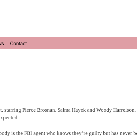
ws
Contact
set, starring Pierce Brosnan, Salma Hayek and Woody Harrelson.
expected.
oody is the FBI agent who knows they’re guilty but has never be