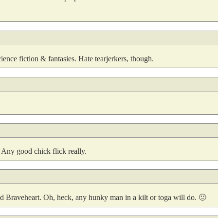
ence fiction & fantasies. Hate tearjerkers, though.
 Any good chick flick really.
nd Braveheart. Oh, heck, any hunky man in a kilt or toga will do. 🙂