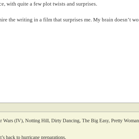
, with quite a few plot twists and surprises.
re the writing in a film that surprises me. My brain doesn’t wo
. Star Wars (IV), Notting Hill, Dirty Dancing, The Big Easy, Pretty Wom
t’s back to hurricane preparations.