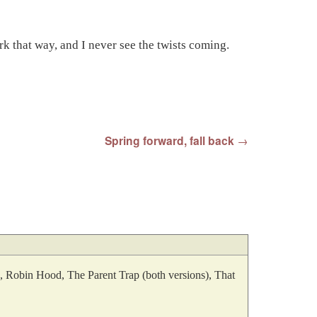
rk that way, and I never see the twists coming.
Spring forward, fall back
→
an, Robin Hood, The Parent Trap (both versions), That