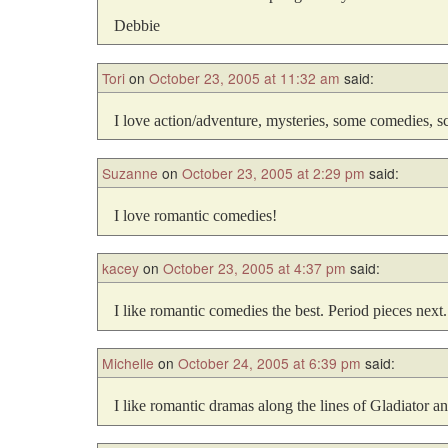
Debbie
Tori
on
October 23, 2005 at 11:32 am
said:
I love action/adventure, mysteries, some comedies, sci
Suzanne
on
October 23, 2005 at 2:29 pm
said:
I love romantic comedies!
kacey
on
October 23, 2005 at 4:37 pm
said:
I like romantic comedies the best. Period pieces next.
Michelle
on
October 24, 2005 at 6:39 pm
said:
I like romantic dramas along the lines of Gladiator a