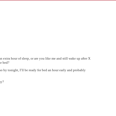
extra hour of sleep, or are you like me and still wake up after X
he bed?
 so by tonight, I’ll be ready for bed an hour early and probably
ay?