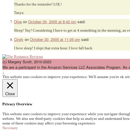
Thanks for the reminder! LOL!
Tanya
Olga
on
October 30, 2005 at 8:42 pm
said:
Sleep! Yay! Considering I have to get at 4 something in the morning, an ex
Cindy
on
October 30, 2005 at 11:05 pm
said:
I love sleep! I slept that extra hour. I love fall back.
(c) Margery Scott, 2010-2023
We are a participant in the Amazon Services LLC Associates Program. As a
↑
This website uses cookies to improve your experience. We'll assume you're ok with
Close
Privacy Overview
This website uses cookies to improve your experience while you navigate through th
website. We also use third-party cookies that help us analyze and understand how 
some of these cookies may affect your browsing experience.
Necessary