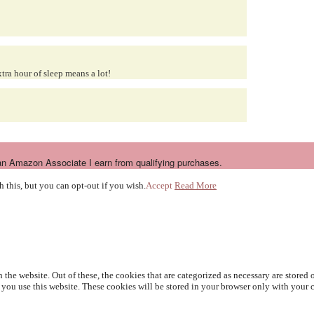
tra hour of sleep means a lot!
n Amazon Associate I earn from qualifying purchases.
 this, but you can opt-out if you wish.
Accept
Read More
e website. Out of these, the cookies that are categorized as necessary are stored on
you use this website. These cookies will be stored in your browser only with your c