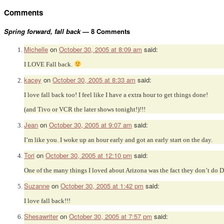
Comments
Spring forward, fall back
— 8 Comments
Michelle
on
October 30, 2005 at 8:09 am
said:
I LOVE Fall back.
kacey
on
October 30, 2005 at 8:33 am
said:
I love fall back too! I feel like I have a extra hour to get things done!
(and Tivo or VCR the later shows tonight!)!!!
Jean
on
October 30, 2005 at 9:07 am
said:
I’m like you. I woke up an hour early and got an early start on the day.
Tori
on
October 30, 2005 at 12:10 pm
said:
One of the many things I loved about Arizona was the fact they don’t do 
Suzanne
on
October 30, 2005 at 1:42 pm
said:
I love fall back!!!
Shesawriter
on
October 30, 2005 at 7:57 pm
said: