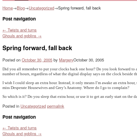
Home
→
Blog
→
Uncategorized
→
Spring forward, fall back
Post navigation
←
Twists and turns
Ghouls and goblins
→
Spring forward, fall back
Posted on
October 30, 2005
by
Margery
October 30, 2005
Did you all remember to put your clocks back one hour? Do you look forward to an 
number of hours, regardless of what the digital display says on the clock beside t
I wish I could sleep an extra hour. Instead, it only means I’m awake an extra hour,
miss Desperate Housewives and Grey’s Anatomy. Where do I go to complain?
So which is it? Do you sleep that extra hour, or use it to get an early start on the d
Posted in
Uncategorized
permalink
Post navigation
←
Twists and turns
Ghouls and goblins
→