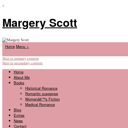
↓
Margery Scott
Home
Menu ↓
Skip to primary content
Skip to secondary content
Home
About Me
Books
Historical Romance
Romantic suspense
Womenâ€™s Fiction
Medical Romance
Blog
Extras
News
Contact