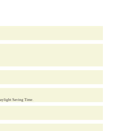
Daylight Saving Time.