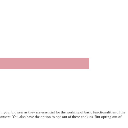
 your browser as they are essential for the working of basic functionalities of the
onsent. You also have the option to opt-out of these cookies. But opting out of