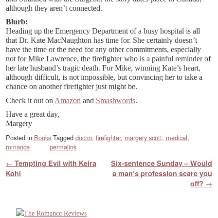
although they aren’t connected.
Blurb:
Heading up the Emergency Department of a busy hospital is all
that Dr. Kate MacNaughton has time for. She certainly doesn’t
have the time or the need for any other commitments, especially
not for Mike Lawrence, the firefighter who is a painful reminder of
her late husband’s tragic death. For Mike, winning Kate’s heart,
although difficult, is not impossible, but convincing her to take a
chance on another firefighter just might be.
Check it out on
Amazon
and
Smashwords
.
Have a great day,
Margery
Posted in
Books
Tagged
doctor
,
firefighter
,
margery scott
,
medical
,
romance
permalink
Post navigation
←
Tempting Evil with Keira
Six-sentence Sunday – Would
Kohl
a man’s profession scare you
off?
→