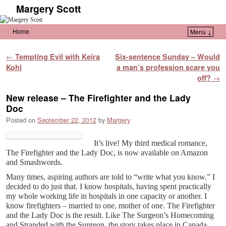
Margery Scott
Home
Menu ↓
Skip to primary content
Skip to secondary content
Post navigation
←
Tempting Evil with Keira
Six-sentence Sunday – Would
Kohl
a man’s profession scare you
off?
→
New release – The Firefighter and the Lady
Doc
Posted on
September 22, 2012
by
Margery
It’s live! My third medical romance,
The Firefighter and the Lady Doc, is now available on Amazon
and Smashwords.
Many times, aspiring authors are told to “write what you know.” I
decided to do just that. I know hospitals, having spent practically
my whole working life in hospitals in one capacity or another. I
know firefighters – married to one, mother of one. The Firefighter
and the Lady Doc is the result. Like The Surgeon’s Homecoming
and Stranded with the Surgeon, the story takes place in Canada,