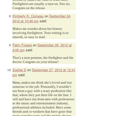
Firefighters are usually a turn-on. Fun six.
Congrats on the release.
Kimberly K. Comeau
on
September 24,
2012 at 10:46 pm
said:
Makes me wonder about her history
involving firefighters. Your writing is so
smooth, so easy to read.
Patty Froese
on
September 26, 2012 at
9:05 am
said:
That’s a neat premise, the firefighter and the
doctor. Congrats on your release!
Sophie S
on
September 27, 2012 at 12:41
pm
said:
Hmm, makes me think she’s loved and lost
someone to the job. Personally, I wouldn’t
run from a guy with a scary profession like
that, where they put their life on the line. I
will and have run from men with professions
in the music and entertainment industry,
professional athletes included. Have some
friends and co-workers that have gone that
route over the years and the stories always