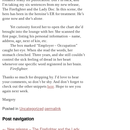
I’m taking my six sentences from my new release,
The Firefighter and the Lady Doc. In this scene, the
hero has been in the heroine’s ER for treatment. He’s
gone now and she’s alone.
Yet curiosity forced her to open the chart she’d
brought into the lounge with her. She scanned the
first page, listing his personal information – name,
address, age, next of kin, etc.
The box marked “Employer – Occupation”
caught her eye. When she read the words, her
stomach clenched. Three years, and she still couldn’t
control the sick feeling of dread in her heart
whenever one specific word registered in her brain.
Firefighter.
Thanks so much for dropping by. I’d love to hear
your comments, so don’t be shy. And don’t forget to
check out the other snippets
here
. Hope to see you
again next week.
Margery
Posted in
Uncategorized
permalink
Post navigation
←
New release – The Firefighter and the Lady