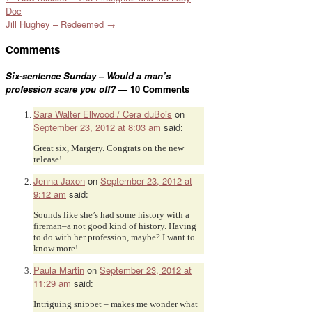
Doc
Jill Hughey – Redeemed
→
Comments
Six-sentence Sunday – Would a man’s
profession scare you off?
— 10 Comments
Sara Walter Ellwood / Cera duBois
on
September 23, 2012 at 8:03 am
said:
Great six, Margery. Congrats on the new
release!
Jenna Jaxon
on
September 23, 2012 at
9:12 am
said:
Sounds like she’s had some history with a
fireman–a not good kind of history. Having
to do with her profession, maybe? I want to
know more!
Paula Martin
on
September 23, 2012 at
11:29 am
said:
Intriguing snippet – makes me wonder what