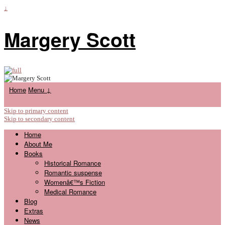
↓
Margery Scott
Home
Menu ↓
Skip to primary content
Skip to secondary content
Home
About Me
Books
Historical Romance
Romantic suspense
Womenâ€™s Fiction
Medical Romance
Blog
Extras
News