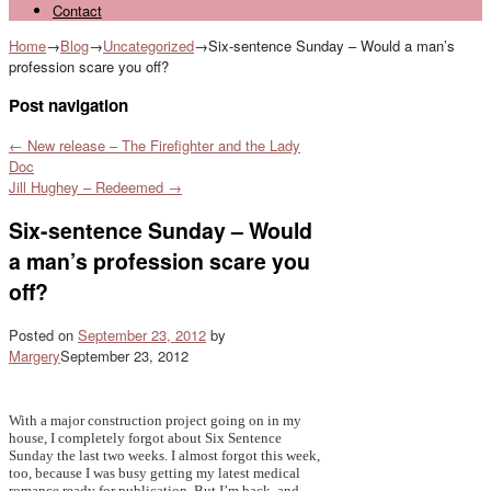
Contact
Home
→
Blog
→
Uncategorized
→
Six-sentence Sunday – Would a man’s
profession scare you off?
Post navigation
←
New release – The Firefighter and the Lady
Doc
Jill Hughey – Redeemed
→
Six-sentence Sunday – Would
a man’s profession scare you
off?
Posted on
September 23, 2012
by
Margery
September 23, 2012
With a major construction project going on in my
house, I completely forgot about Six Sentence
Sunday the last two weeks. I almost forgot this week,
too, because I was busy getting my latest medical
romance ready for publication. But I’m back, and