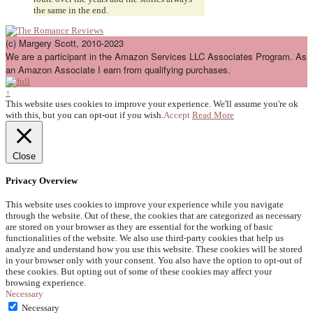
the same in the end.
(c) Margery Scott, 2010-2023
We are a participant in the Amazon Services LLC Associates Program. As
an Amazon Associate I earn from qualifying purchases.
↑
This website uses cookies to improve your experience. We'll assume you're ok
with this, but you can opt-out if you wish.
Accept
Read More
Close
Privacy Overview
This website uses cookies to improve your experience while you navigate
through the website. Out of these, the cookies that are categorized as necessary
are stored on your browser as they are essential for the working of basic
functionalities of the website. We also use third-party cookies that help us
analyze and understand how you use this website. These cookies will be stored
in your browser only with your consent. You also have the option to opt-out of
these cookies. But opting out of some of these cookies may affect your
browsing experience.
Necessary
Necessary