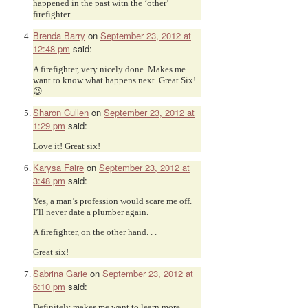
happened in the past witn the ‘other’
firefighter.
Brenda Barry
on
September 23, 2012 at
12:48 pm
said:
A firefighter, very nicely done. Makes me
want to know what happens next. Great Six!
😉
Sharon Cullen
on
September 23, 2012 at
1:29 pm
said:
Love it! Great six!
Karysa Faire
on
September 23, 2012 at
3:48 pm
said:
Yes, a man’s profession would scare me off.
I’ll never date a plumber again.
A firefighter, on the other hand. . .
Great six!
Sabrina Garie
on
September 23, 2012 at
6:10 pm
said:
Definitely makes me want to learn more.